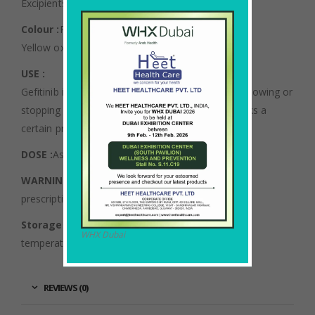
Excipients ……………qs
Colour :
Red Oxide of iron,
Yellow oxide of iron,Titanium Dioxide IP
USE :
Gefitinib is used to treat lung cancer. It works by slowing or
stopping the growth of cancer cells. Gefitinib blocks a
certain protein (an enzyme called tyrosine kinase.
DOSE :
As directed by the physician.
WARNING :
Not to be sold by retail without the
prescription of Registered Medical Practitioner.
Storage :
Store protected from from light at a
WHX Dubai
temperature not exceeding 30 0C
REVIEWS (0)