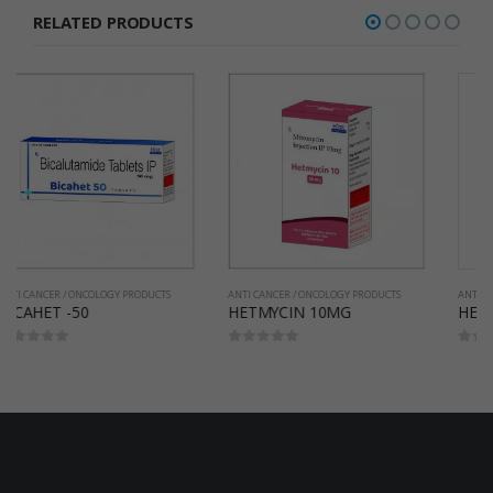
RELATED PRODUCTS
ANTI CANCER / ONCOLOGY PRODUCTS
ANTI CANCER / ONCOLOGY PRODUCTS
HETMYCIN 10MG
HETMYCIN 40MG
0
out of 5
0
out of 5