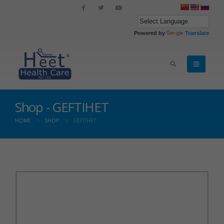
Powered by
Translate
Shop - GEFTIHET
HOME
SHOP
GEFTIHET