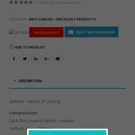
( There are no reviews yet. )
0
out of 5
CATEGORY:
ANTI CANCER / ONCOLOGY PRODUCTS
Yes ! I am Intersted
Verify product
ADD TO WISHLIST
DESCRIPTION
Geftinib Tablets IP 250mg
Composition:
Each film coated tablets contains :
Geftinib IP ……250mg