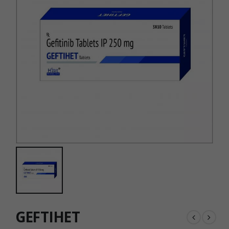
GEFTIHET