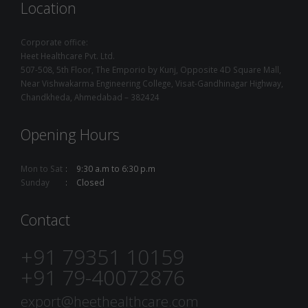
Location
Corporate office:
Heet Healthcare Pvt. Ltd.
507-508, 5th Floor, The Emporio by Kunj, Opposite 4D Square Mall,
Near Vishwakarma Engineering College, Visat-Gandhinagar Highway,
Chandkheda, Ahmedabad – 382424
Opening Hours
Mon to Sat
9:30 a.m to 6:30 p.m
Sunday
Closed
Contact
+91 79351 10159
+91 79-40072876
export@heethealthcare.com