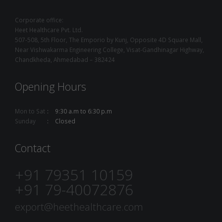
Corporate office:
Heet Healthcare Pvt. Ltd.
507-508, 5th Floor, The Emporio by Kunj, Opposite 4D Square Mall,
Near Vishwakarma Engineering College, Visat-Gandhinagar Highway,
Chandkheda, Ahmedabad – 382424
Opening Hours
Mon to Sat
9:30 a.m to 6:30 p.m
Sunday
Closed
Contact
+91 79351 10159
+91 79-40072876
export@heethealthcare.com