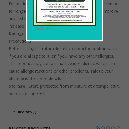
Do not increase your dose or use this drug more often or
for longer than prescribed. Your condition will not improve
any faster, and your risk of serious side effects will
increase.
WHX Dubai
Dosage
: As directed by an oncologist.
Precautions
Before taking bicalutamide, tell your doctor or pharmacist
if you are allergic to it; or if you have any other allergies.
This product may contain inactive ingredients, which can
cause allergic reactions or other problems. Talk to your
pharmacist for more details
Storage
: Store protected from moisture at a temperature
not exceeding 30ºC
REVIEWS (0)
RELATED PRODUCTS