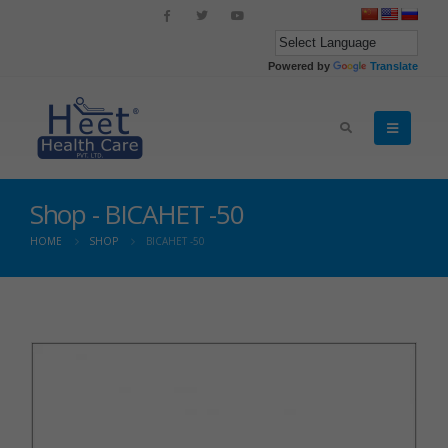
Powered by
Translate
Shop - BICAHET -50
HOME
SHOP
BICAHET -50