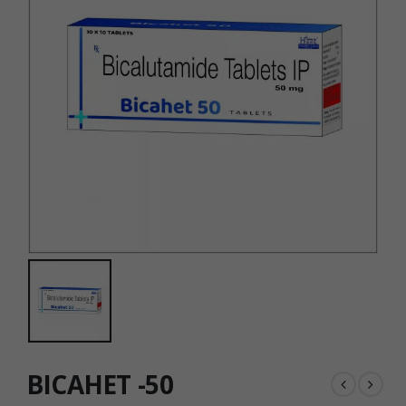
BICAHET -50