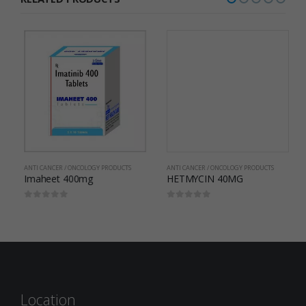
ANTI CANCER / ONCOLOGY PRODUCTS
HETMYCIN 40MG
0
out of 5
ANTI CANCER / ONCOLOGY PRODUCTS
Imaheet 400mg
0
out of 5
Location