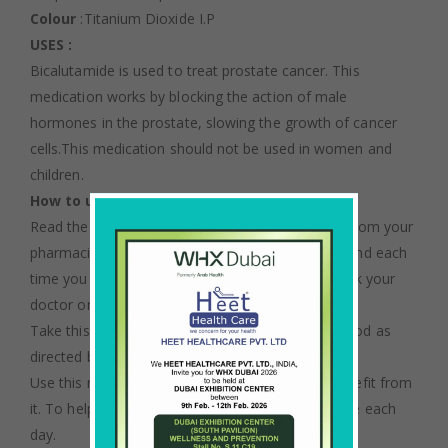
Colour
:Titanium Dioxide I.P
USES :
Bicalutamide is used to treat prostate cancer. This
medication works by blocking the action of male
hormones in the prostate, slowing the growth of cancer
cells.This medication should not be used in women and
children.
How to use Bicalutamide
Read the Patient Information Leaflet if available from your
pharmacist before you start taking bicalutamide and each
time you get a refill. If you have any questions, ask your
doctor or pharmacist.
Take this medication by mouth with or without food as
directed by your doctor, usually once a day.
Use this medication regularly to get the most benefit from
it. To help you remember, take it at the same time each
day.