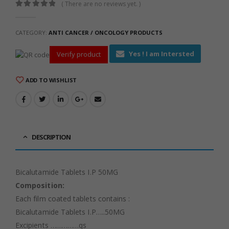
( There are no reviews yet. )
0
out of 5
CATEGORY:
ANTI CANCER / ONCOLOGY PRODUCTS
Yes ! I am Intersted
Verify product
ADD TO WISHLIST
DESCRIPTION
Bicalutamide Tablets I.P 50MG
Composition:
Each film coated tablets contains :
Bicalutamide Tablets I.P…..50MG
Excipients ……………qs