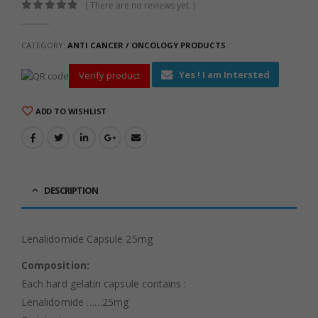
( There are no reviews yet. )
0
out of 5
CATEGORY:
ANTI CANCER / ONCOLOGY PRODUCTS
Yes ! I am Intersted
Verify product
ADD TO WISHLIST
DESCRIPTION
Lenalidomide Capsule 25mg
Composition:
Each hard gelatin capsule contains :
Lenalidomide ……25mg