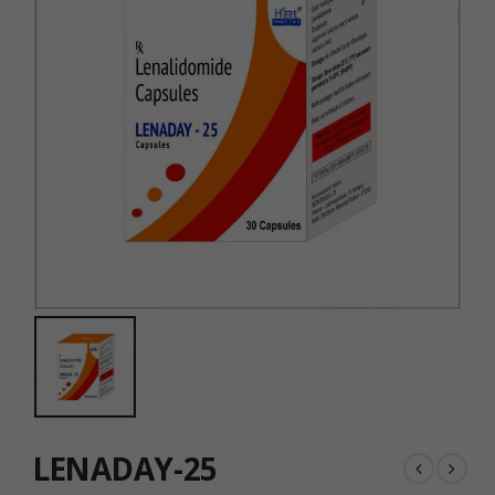
LENADAY-25