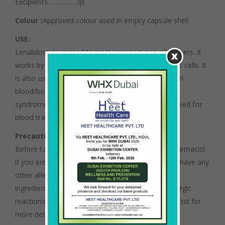
Excipients ……………qs
Colour :
Approved colour used in empty capsule shell
USE:
Lenalidomide is used to treat various types of cancers. It
works by slowing or stopping the growth of cancer cells. It
is also used to treat anemia in patients with certain
blood/bone marrow disorders (myelodysplastic
syndromes-MDS). Lenalidomide may lessen the need for
blood transfusions.
Precautions :
Before taking lenalidomide, tell your doctor or pharmacist
if you are allergic to it; or to thalidomide; or if you have any
other allergies. This product may contain inactive
ingredients (such as lactose), which can cause allergic
reactions or other problems. Talk to your pharmacist for
more details.