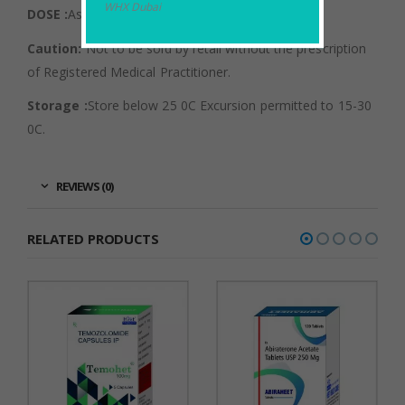
WHX Dubai
DOSE :
As directed by an Oncologist.
Caution:
Not to be sold by retail without the prescription
of Registered Medical Practitioner.
Storage :
Store below 25 0C Excursion permitted to 15-30
0C.
REVIEWS (0)
RELATED PRODUCTS