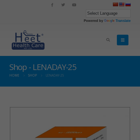
Powered by
Translate
Shop - LENADAY-25
HOME
SHOP
LENADAY-25