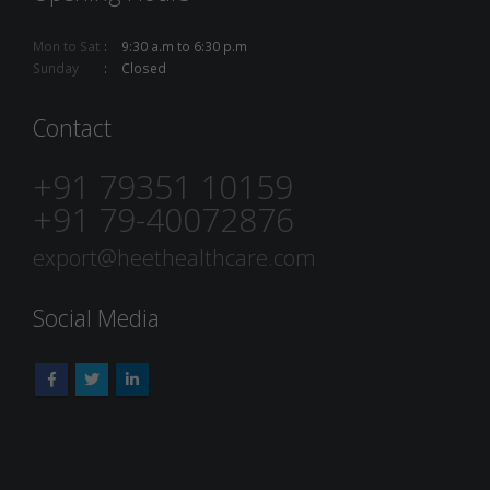
Mon to Sat
9:30 a.m to 6:30 p.m
Sunday
Closed
Contact
+91 79351 10159
+91 79-40072876
export@heethealthcare.com
Social Media