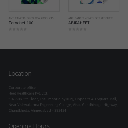
ANTI CANCER / ONCOLOGY PRODUCTS
ANTI CANCER / ONCOLOGY PRODUCTS
ABIRAHEET
Soraheet
0
out of 5
0
out of 5
Location
Corporate office:
Heet Healthcare Pvt. Ltd.
507-508, 5th Floor, The Emporio by Kunj, Opposite 4D Square Mall,
Near Vishwakarma Engineering College, Visat-Gandhinagar Highway,
Chandkheda, Ahmedabad – 382424
Opening Hours