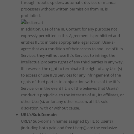
through robots, spiders, automatic devices or manual
processes) without written permission from IIL is
prohibited.
In addition, use of the IIL Content for any purpose not
expressly permitted in this Agreement is prohibited and
entitles IIL to initiate appropriate legal action. User(s)
agree that as a condition of their access to and use of IIL’s
Services, they will not use IIL’s Services to infringe the
intellectual property rights of any third parties in any way.
IIL reserves the right to terminate the right of any User(s)
to access or use IIL’s Services for any infringement of the
rights of third parties in conjunction with use of the IIL’s
Service, or in the event IIL is of the believes that User(s)
conduct is prejudicial to the interests of IIL, its affiliates, or
other User(s), or for any other reason, at IIL’s sole
discretion, with or without cause.
URL’s/Sub-Domain
URL’s/ Sub-domain names assigned by IIL to User(s)
(including both paid and free User(s)) are the exclusive