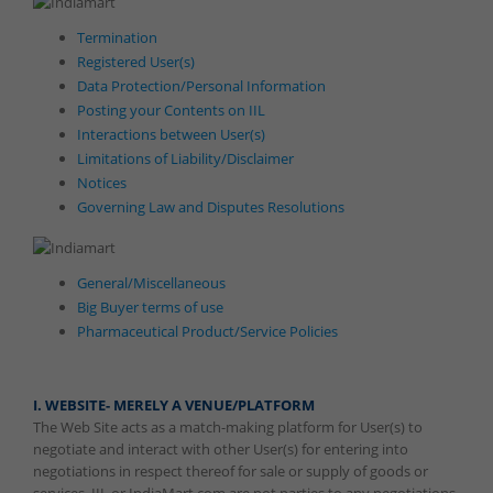
Termination
Registered User(s)
Data Protection/Personal Information
Posting your Contents on IIL
Interactions between User(s)
Limitations of Liability/Disclaimer
Notices
Governing Law and Disputes Resolutions
General/Miscellaneous
Big Buyer terms of use
Pharmaceutical Product/Service Policies
I. WEBSITE- MERELY A VENUE/PLATFORM
The Web Site acts as a match-making platform for User(s) to
negotiate and interact with other User(s) for entering into
negotiations in respect thereof for sale or supply of goods or