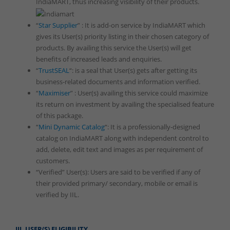
IndiaMART, thus increasing visibility of their products.
“
Star Supplier
” : It is add-on service by IndiaMART which
gives its User(s) priority listing in their chosen category of
products. By availing this service the User(s) will get
benefits of increased leads and enquiries.
“
TrustSEAL
“: is a seal that User(s) gets after getting its
business-related documents and information verified.
“
Maximiser
” : User(s) availing this service could maximize
its return on investment by availing the specialised feature
of this package.
“
Mini Dynamic Catalog
“: It is a professionally-designed
catalog on IndiaMART along with independent control to
add, delete, edit text and images as per requirement of
customers.
“Verified” User(s): Users are said to be verified if any of
their provided primary/ secondary, mobile or email is
verified by IIL.
III. USER(S) ELIGIBILITY