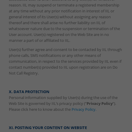
reason. IIL may suspend or terminate a registered membership
at any time without any prior notification in interest of IIL or
general interest of its User(s) without assigning any reason
thereof and there shall arise no further liability on IIL of
whatsoever nature due to the suspension or termination of the
User account. User(s) registered on the Web Site are in no
manner a part of or affiliated to IIL.
User(s) further agree and consent to be contacted by IIL through
phone calls, SMS notifications or any other means of
communication, in respect to the services provided by IIL even if
contact number(s) provided to IIL upon registration are on Do
Not Call Registry.
X. DATA PROTECTION
Personal information supplied by User(s) during the use of the
Web Site is governed by IIL’s privacy policy (“
Privacy Policy
“).
Please click here to know about the
Privacy Policy.
XI. POSTING YOUR CONTENT ON WEBSITE