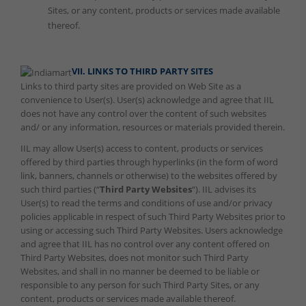
Sites, or any content, products or services made available
thereof.
VII. LINKS TO THIRD PARTY SITES
Links to third party sites are provided on Web Site as a
convenience to User(s). User(s) acknowledge and agree that IIL
does not have any control over the content of such websites
and/ or any information, resources or materials provided therein.
IIL may allow User(s) access to content, products or services
offered by third parties through hyperlinks (in the form of word
link, banners, channels or otherwise) to the websites offered by
such third parties (“
Third Party Websites
“). IIL advises its
User(s) to read the terms and conditions of use and/or privacy
policies applicable in respect of such Third Party Websites prior to
using or accessing such Third Party Websites. Users acknowledge
and agree that IIL has no control over any content offered on
Third Party Websites, does not monitor such Third Party
Websites, and shall in no manner be deemed to be liable or
responsible to any person for such Third Party Sites, or any
content, products or services made available thereof.