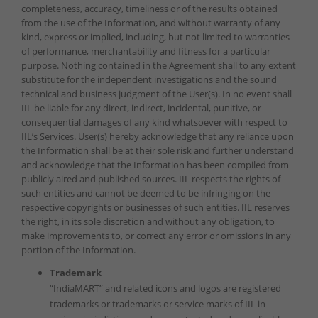
completeness, accuracy, timeliness or of the results obtained
from the use of the Information, and without warranty of any
kind, express or implied, including, but not limited to warranties
of performance, merchantability and fitness for a particular
purpose. Nothing contained in the Agreement shall to any extent
substitute for the independent investigations and the sound
technical and business judgment of the User(s). In no event shall
IIL be liable for any direct, indirect, incidental, punitive, or
consequential damages of any kind whatsoever with respect to
IIL’s Services. User(s) hereby acknowledge that any reliance upon
the Information shall be at their sole risk and further understand
and acknowledge that the Information has been compiled from
publicly aired and published sources. IIL respects the rights of
such entities and cannot be deemed to be infringing on the
respective copyrights or businesses of such entities. IIL reserves
the right, in its sole discretion and without any obligation, to
make improvements to, or correct any error or omissions in any
portion of the Information.
Trademark
“IndiaMART” and related icons and logos are registered
trademarks or trademarks or service marks of IIL in