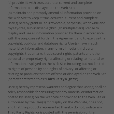
(a) provide IIL with true, accurate, current and complete
information to be displayed on the Web Site;
(b) maintain and promptly amend all information provided on
the Web Site to keep it true, accurate, current and complete.
User(s) hereby grant IIL an irrevocable, perpetual, worldwide and
royalty-free, sub-licensable (through multiple tiers) license to
display and use all information provided by them in accordance
with the purposes set forth in the Agreement and to exercise the
copyright, publicity and database rights User(s) have in such
material or information, in any form of media, third party
copyrights, trademarks, trade secret rights, patents and other
personal or proprietary rights affecting or relating to material or
information displayed on the Web Site, including but not limited
to rights of personality and rights of privacy, or affecting or
relating to products that are offered or displayed on the Web Site
(hereafter referred to as “
Third Party Rights”
).
User(s) hereby represent, warrants and agree that User(s) shall be
solely responsible for ensuring that any material or information
posted by User(s) on the Web Site or provided to the Web Site or
authorized by the User(s) for display on the Web Site, does not,
and that the products represented thereby do not, violate any
Third Party Rights, or is posted with the permission of the