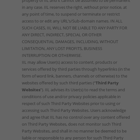
property of IIL and it cannot be assumed to be permanent
in any case. IIL reserves the right, without prior notice, at
any point of time, to suspend or terminate or restrict
access to or edit any URL’s/Sub-domain names. IN ALL
SUCH CASES, IIL WILL NOT BE LIABLE TO ANY PARTY FOR
ANY DIRECT, INDIRECT, SPECIAL OR OTHER
CONSEQUENTIAL DAMAGES, INCLUDING, WITHOUT
LIMITATION, ANY LOST PROFITS, BUSINESS
INTERRUPTION OR OTHERWISE.
IIL may allow User(s) access to content, products or
services offered by third parties through hyperlinks (in the
form of word link, banners, channels or otherwise) to the
websites offered by such third parties (“
Third Party
Websites
“). IIL advises its User(s) to read the terms and
conditions of use and/or privacy policies applicable in
respect of such Third Party Websites prior to using or
accessing such Third Party Websites. Users acknowledge
and agree that IIL has no control over any content offered
on Third Party Websites, does not monitor such Third
Party Websites, and shall in no manner be deemed to be
liable or responsible to any person for such Third Party