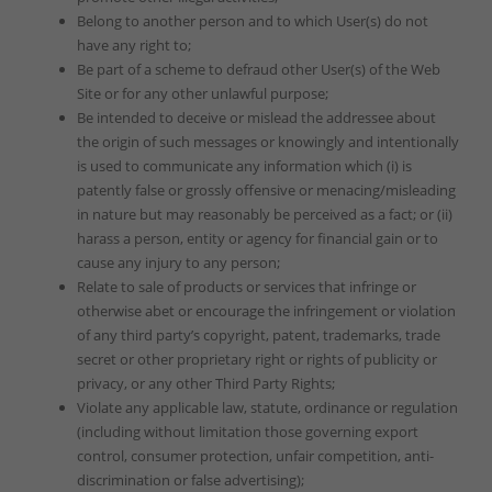
Belong to another person and to which User(s) do not
have any right to;
Be part of a scheme to defraud other User(s) of the Web
Site or for any other unlawful purpose;
Be intended to deceive or mislead the addressee about
the origin of such messages or knowingly and intentionally
is used to communicate any information which (i) is
patently false or grossly offensive or menacing/misleading
in nature but may reasonably be perceived as a fact; or (ii)
harass a person, entity or agency for financial gain or to
cause any injury to any person;
Relate to sale of products or services that infringe or
otherwise abet or encourage the infringement or violation
of any third party’s copyright, patent, trademarks, trade
secret or other proprietary right or rights of publicity or
privacy, or any other Third Party Rights;
Violate any applicable law, statute, ordinance or regulation
(including without limitation those governing export
control, consumer protection, unfair competition, anti-
discrimination or false advertising);