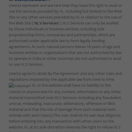
User(s) represent and warrant that they have the right to avail or
use the services provided by IIL, including but limited to the Web
Site or any other services provided by IIL in relation to the use of
the Web Site (“
IIL’s Services
“). IIL’s Services can only be availed
by those individuals or business entities, including sole
proprietorship firms, companies and partnerships, which are
authorised under applicable law to form legally binding
agreements. As such, natural persons below 18 years of age and
business entities or organisations that are not authorised by law
to operate in India or other countries are not authorised to avail
or use IIL’s Services.
User(s) agree to abide by the Agreement and any other rules and
regulations imposed by the applicable law from time to time.
IIL or the website shall have no liability to the
User(s) or anyone else for any content, information or any other
material transmitted over IIL’s Services, including any fraudulent,
untrue, misleading, inaccurate, defamatory, offensive or illicit
material and that the risk of damage from such material rests
entirely with each User(s).The user shall do its own due diligence
before entering into any transaction with other users on the
website. IIL at it’s sole discretion reserves the right to refuse IIL’s