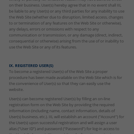
on their business. User(s) hereby agree that in no event shall IIL
be liable to any User(s) or any third parties for any inability to use
the Web Site (whether due to disruption, limited access, changes
to or termination of any features on the Web Site or otherwise),
any delays, errors or omissions with respect to any
communication or transmission, or any damage (direct, indirect,
consequential or otherwise) arising from the use of or inability to
use the Web Site or any of its features.
IX. REGISTERED USER(S)
To become a registered User(s) of the Web Site a proper
procedure has been made available on the Web Site which is for
the convenience of User(s) so that they can easily use the
website.
User(s) can become registered User(s) by filling an on-line
registration form on the Web Site by providing the required
information (including name, contact information, details of
User(s) business, etc.). IIL will establish an account (“Account”) for
the User(s) upon successful registration and will assign a user
alias (“User ID”) and password (“Password”) for log-in access to