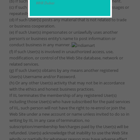
(b) If such User(s) breaches any provisions of the Agreement.
WHX Dubai
(c) If such User(s) utilizes the Web Site to send spam messages or
repeatedly publish the same product information.
(d) If such User(s) posts any material that is not related to trade
or business cooperation.
(e) If such User(s) impersonates or unlawfully uses another
person’s or business entity’s name to post information or
conduct business in any manner.
(f) If such User(s) is involved in unauthorized access, use,
modification, or control of the Web Site database, network or
related services.
(g) If such User(s) obtains by any means another registered
User(s) Username and/or Password.
(h) Or any other User(s) activity that may not be in accordance
with the ethics and honest business practices.
If IIL terminates the membership of any registered User(s)
including those User(s) who have subscribed for the paid services
of IIL, such person will not have the right to re-enrol or join the
Web Site under a new account or name unless invited to do so in
writing by IIL In any case of termination, no
subscription/membership fee/charges paid by the User(s) will be
refunded. User(s) acknowledge that inability to use the Web Site
wholly or partially for whatever reason may have adverse effect