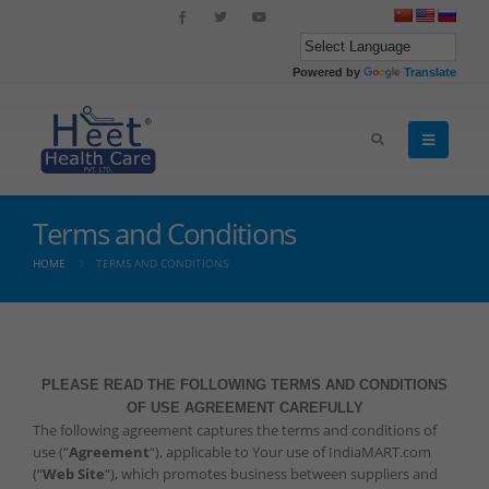
Powered by
Translate
Terms and Conditions
HOME
TERMS AND CONDITIONS
PLEASE READ THE FOLLOWING TERMS AND CONDITIONS
OF USE AGREEMENT CAREFULLY
The following agreement captures the terms and conditions of
use (“
Agreement
“), applicable to Your use of IndiaMART.com
(“
Web Site
“), which promotes business between suppliers and