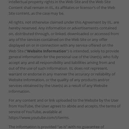
intellectual property rights in the Web Site and the Web Site
Content shall remain in IIL, its affiliates or licensor’s of the Web
Site content, as the case may be.
All rights, not otherwise claimed under this Agreement by IIL, are
hereby reserved. Any information or advertisements contained
on, distributed through, or linked, downloaded or accessed from
any of the services contained on the Web Site or any offer
displayed on or in connection with any service offered on the
Web Site (“
Website Information
“) is intended, solely to provide
general information for the personal use of the User(s), who fully
accept any and all responsibility and liabilities arising from and
out of the use of such Information. IIL does not represent,
warrant or endorse in any manner the accuracy or reliability of
Website Information, or the quality of any products and/or
services obtained by the User(s) as a result of any Website
Information.
For any content and or link uploaded to the Website by the User
from YouTube, the User agrees to abide and accepts, the terms of
service of YouTube, available at
https://www.youtube.com/t/terms.
The Information is provided “as is” with no guarantee of