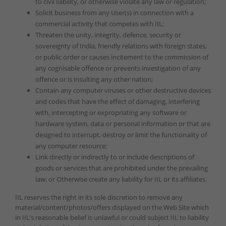
to civil liability, or otherwise violate any law or regulation;
Solicit business from any User(s) in connection with a
commercial activity that competes with IIL;
Threaten the unity, integrity, defence, security or
sovereignty of India, friendly relations with foreign states,
or public order or causes incitement to the commission of
any cognisable offence or prevents investigation of any
offence or is insulting any other nation;
Contain any computer viruses or other destructive devices
and codes that have the effect of damaging, interfering
with, intercepting or expropriating any software or
hardware system, data or personal information or that are
designed to interrupt, destroy or limit the functionality of
any computer resource;
Link directly or indirectly to or include descriptions of
goods or services that are prohibited under the prevailing
law; or Otherwise create any liability for IIL or its affiliates.
IIL reserves the right in its sole discretion to remove any
material/content/photos/offers displayed on the Web Site which
in IIL’s reasonable belief is unlawful or could subject IIL to liability