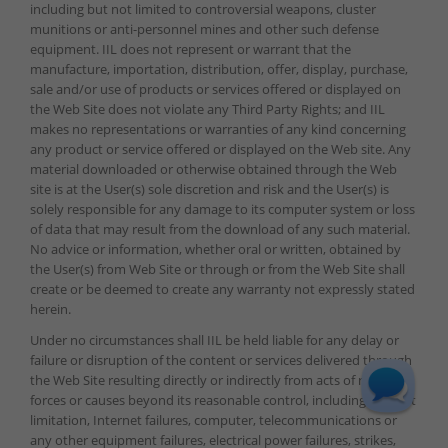
including but not limited to controversial weapons, cluster
munitions or anti-personnel mines and other such defense
equipment. IIL does not represent or warrant that the
manufacture, importation, distribution, offer, display, purchase,
sale and/or use of products or services offered or displayed on
the Web Site does not violate any Third Party Rights; and IIL
makes no representations or warranties of any kind concerning
any product or service offered or displayed on the Web site. Any
material downloaded or otherwise obtained through the Web
site is at the User(s) sole discretion and risk and the User(s) is
solely responsible for any damage to its computer system or loss
of data that may result from the download of any such material.
No advice or information, whether oral or written, obtained by
the User(s) from Web Site or through or from the Web Site shall
create or be deemed to create any warranty not expressly stated
herein.
Under no circumstances shall IIL be held liable for any delay or
failure or disruption of the content or services delivered through
the Web Site resulting directly or indirectly from acts of nature,
forces or causes beyond its reasonable control, including without
limitation, Internet failures, computer, telecommunications or
any other equipment failures, electrical power failures, strikes,