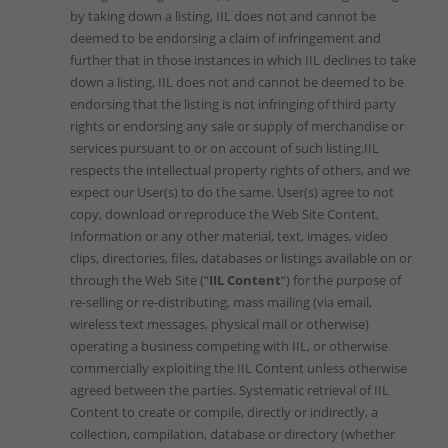
by taking down a listing, IIL does not and cannot be
deemed to be endorsing a claim of infringement and
further that in those instances in which IIL declines to take
down a listing, IIL does not and cannot be deemed to be
endorsing that the listing is not infringing of third party
rights or endorsing any sale or supply of merchandise or
services pursuant to or on account of such listing.IIL
respects the intellectual property rights of others, and we
expect our User(s) to do the same. User(s) agree to not
copy, download or reproduce the Web Site Content,
Information or any other material, text, images, video
clips, directories, files, databases or listings available on or
through the Web Site (“
IIL Content
“) for the purpose of
re-selling or re-distributing, mass mailing (via email,
wireless text messages, physical mail or otherwise)
operating a business competing with IIL, or otherwise
commercially exploiting the IIL Content unless otherwise
agreed between the parties. Systematic retrieval of IIL
Content to create or compile, directly or indirectly, a
collection, compilation, database or directory (whether