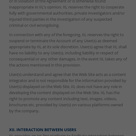
or in violation of the Agreement or is otherwise found
inappropriate in IIL’s opinion. IIL reserves the right to cooperate
fully with governmental authorities, private investigators and/or
injured third parties in the investigation of any suspected
criminal or civil wrongdoing.
In connection with any of the foregoing, IIL reserves the right to
suspend or terminate the Account of any User(s) as deemed
appropriate by IIL at its sole discretion. User(s) agree that IIL shall
have no liability to any User(s), including liability in respect of
consequential or any other damages, in the event IIL takes any of
the actions mentioned in this provision.
User(s) understand and agree that the Web Site acts as a content
integrator and is not responsible for the information provided by
User(s) displayed on the Web Site. IIL does not have any role in
developing the content displayed on the Web Site. IIL has the
right to promote any content including text, images, videos,
brochures etc. provided by User(s) on various platforms owned
by the company.
XII. INTERACTION BETWEEN USERS
IIL provides an on-line platform to facilitate interaction between