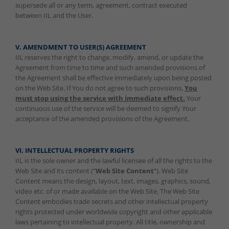
supersede all or any term, agreement, contract executed
between IIL and the User.
V. AMENDMENT TO USER(S) AGREEMENT
IIL reserves the right to change, modify, amend, or update the
Agreement from time to time and such amended provisions of
the Agreement shall be effective immediately upon being posted
on the Web Site. If You do not agree to such provisions,
You
must stop using the service with immediate effect.
Your
continuous use of the service will be deemed to signify Your
acceptance of the amended provisions of the Agreement.
VI. INTELLECTUAL PROPERTY RIGHTS
IIL is the sole owner and the lawful licensee of all the rights to the
Web Site and its content (“
Web Site Content
“). Web Site
Content means the design, layout, text, images, graphics, sound,
video etc. of or made available on the Web Site. The Web Site
Content embodies trade secrets and other intellectual property
rights protected under worldwide copyright and other applicable
laws pertaining to intellectual property. All title, ownership and