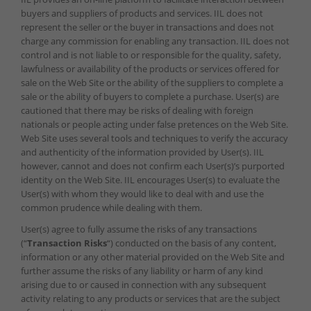
buyers and suppliers of products and services. IIL does not
represent the seller or the buyer in transactions and does not
charge any commission for enabling any transaction. IIL does not
control and is not liable to or responsible for the quality, safety,
lawfulness or availability of the products or services offered for
sale on the Web Site or the ability of the suppliers to complete a
sale or the ability of buyers to complete a purchase. User(s) are
cautioned that there may be risks of dealing with foreign
nationals or people acting under false pretences on the Web Site.
Web Site uses several tools and techniques to verify the accuracy
and authenticity of the information provided by User(s). IIL
however, cannot and does not confirm each User(s)’s purported
identity on the Web Site. IIL encourages User(s) to evaluate the
User(s) with whom they would like to deal with and use the
common prudence while dealing with them.
User(s) agree to fully assume the risks of any transactions
(“
Transaction Risks
“) conducted on the basis of any content,
information or any other material provided on the Web Site and
further assume the risks of any liability or harm of any kind
arising due to or caused in connection with any subsequent
activity relating to any products or services that are the subject