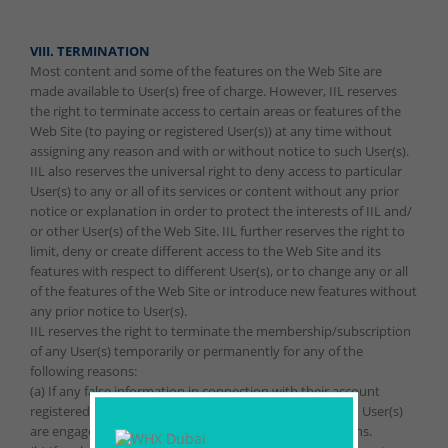
VIII. TERMINATION
Most content and some of the features on the Web Site are
made available to User(s) free of charge. However, IIL reserves
the right to terminate access to certain areas or features of the
Web Site (to paying or registered User(s)) at any time without
assigning any reason and with or without notice to such User(s).
IIL also reserves the universal right to deny access to particular
User(s) to any or all of its services or content without any prior
notice or explanation in order to protect the interests of IIL and/
or other User(s) of the Web Site. IIL further reserves the right to
limit, deny or create different access to the Web Site and its
features with respect to different User(s), or to change any or all
of the features of the Web Site or introduce new features without
any prior notice to User(s).
IIL reserves the right to terminate the membership/subscription
of any User(s) temporarily or permanently for any of the
following reasons:
(a) If any false information in connection with their account
registered with IIL is provided by such User(s), or if such User(s)
are engaged in fraudulent or illegal activities/transactions.