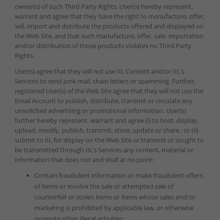
owner(s) of such Third Party Rights. User(s) hereby represent,
warrant and agree that they have the right to manufacture, offer,
sell, import and distribute the products offered and displayed on
the Web Site, and that such manufacture, offer, sale, importation
and/or distribution of those products violates no Third Party
Rights.
User(s) agree that they will not use IIL Content and/or IIL’s
Services to send junk mail, chain letters or spamming. Further,
registered User(s) of the Web Site agree that they will not use the
Email Account to publish, distribute, transmit or circulate any
unsolicited advertising or promotional information. User(s)
further hereby represent, warrant and agree (i) to host, display,
upload, modify, publish, transmit, store, update or share ; or (ii)
submit to IIL for display on the Web Site or transmit or sought to
be transmitted through IIL’s Services any content, material or
information that does not and shall at no point:
Contain fraudulent information or make fraudulent offers
of items or involve the sale or attempted sale of
counterfeit or stolen items or items whose sales and/or
marketing is prohibited by applicable law, or otherwise
promote other illegal activities;