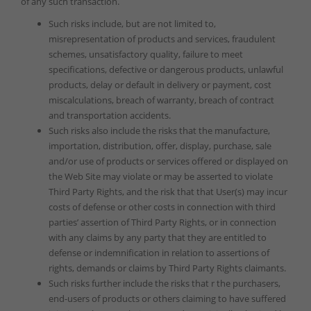
of any such transaction.
Such risks include, but are not limited to,
misrepresentation of products and services, fraudulent
schemes, unsatisfactory quality, failure to meet
specifications, defective or dangerous products, unlawful
products, delay or default in delivery or payment, cost
miscalculations, breach of warranty, breach of contract
and transportation accidents.
Such risks also include the risks that the manufacture,
importation, distribution, offer, display, purchase, sale
and/or use of products or services offered or displayed on
the Web Site may violate or may be asserted to violate
Third Party Rights, and the risk that that User(s) may incur
costs of defense or other costs in connection with third
parties’ assertion of Third Party Rights, or in connection
with any claims by any party that they are entitled to
defense or indemnification in relation to assertions of
rights, demands or claims by Third Party Rights claimants.
Such risks further include the risks that r the purchasers,
end-users of products or others claiming to have suffered