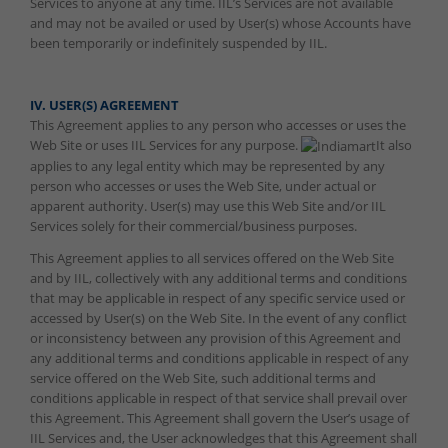
Services to anyone at any time. IIL’s Services are not available
and may not be availed or used by User(s) whose Accounts have
been temporarily or indefinitely suspended by IIL.
IV. USER(S) AGREEMENT
This Agreement applies to any person who accesses or uses the
Web Site or uses IIL Services for any purpose.
It also
applies to any legal entity which may be represented by any
person who accesses or uses the Web Site, under actual or
apparent authority. User(s) may use this Web Site and/or IIL
Services solely for their commercial/business purposes.
This Agreement applies to all services offered on the Web Site
and by IIL, collectively with any additional terms and conditions
that may be applicable in respect of any specific service used or
accessed by User(s) on the Web Site. In the event of any conflict
or inconsistency between any provision of this Agreement and
any additional terms and conditions applicable in respect of any
service offered on the Web Site, such additional terms and
conditions applicable in respect of that service shall prevail over
this Agreement. This Agreement shall govern the User’s usage of
IIL Services and, the User acknowledges that this Agreement shall