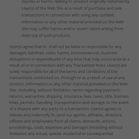
injuries or harms relating to product originally obtained by
User(s) of the Web Site as a result of purchase and sale
transactions in connection with using any content,
information or any other material provided on the Web
Site may suffer harms and/or assert claims arising from
their use of such products.
User(s) agree that IIL shall not be liable or responsible for any
damages, liabilities, costs, harms, inconveniences, business
disruptions or expenditures of any kind that may occur/arise as a
result of or in connection with any Transaction Risks. User(s) are
solely responsible for all of the terms and conditions of the
transactions conducted on, through or as a result of use of any
content, information or any other material provided on the Web
Site , including, without limitation, terms regarding payment,
returns, warranties, shipping, insurance, fees, taxes, title, licenses,
fines, permits, handling, transportation and storage. In the event
of a dispute with any party to a transaction, User(s) agrees to
release and indemnify IIL (and our agents, affiliates, directors,
officers and employees) from all claims, demands, actions,
proceedings, costs, expenses and damages (including without
limitation any actual, special, incidental or consequential