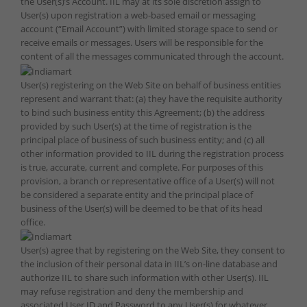
the User(s)’s Account. IIL may at its sole discretion assign to
User(s) upon registration a web-based email or messaging
account (“Email Account”) with limited storage space to send or
receive emails or messages. Users will be responsible for the
content of all the messages communicated through the account.
User(s) registering on the Web Site on behalf of business entities
represent and warrant that: (a) they have the requisite authority
to bind such business entity this Agreement; (b) the address
provided by such User(s) at the time of registration is the
principal place of business of such business entity; and (c) all
other information provided to IIL during the registration process
is true, accurate, current and complete. For purposes of this
provision, a branch or representative office of a User(s) will not
be considered a separate entity and the principal place of
business of the User(s) will be deemed to be that of its head
office.
User(s) agree that by registering on the Web Site, they consent to
the inclusion of their personal data in IIL’s on-line database and
authorize IIL to share such information with other User(s). IIL
may refuse registration and deny the membership and
associated User ID and Password to any User(s) for whatever