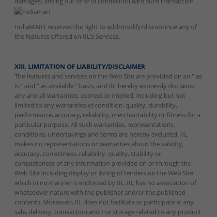
damages) arising out of or in connection with such transaction
IndiaMART reserves the right to add/modify/discontinue any of
the features offered on IIL’s Services.
XIII. LIMITATION OF LIABILITY/DISCLAIMER
The features and services on the Web Site are provided on an ” as
is ” and ” as available ” basis, and IIL hereby expressly disclaims
any and all warranties, express or implied, including but not
limited to any warranties of condition, quality, durability,
performance, accuracy, reliability, merchantability or fitness for a
particular purpose. All such warranties, representations,
conditions, undertakings and terms are hereby excluded. IIL
makes no representations or warranties about the validity,
accuracy, correctness, reliability, quality, stability or
completeness of any information provided on or through the
Web Site including display or listing of tenders on the Web Site
which in no manner is endorsed by IIL. IIL has no association of
whatsoever nature with the publisher and/or the published
contents. Moreover, IIL does not facilitate or participate in any
sale, delivery, transaction and / or storage related to any product