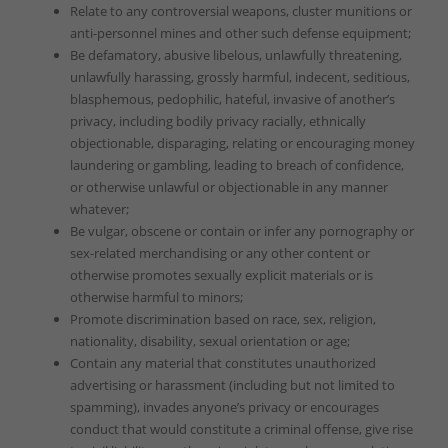
Relate to any controversial weapons, cluster munitions or
anti-personnel mines and other such defense equipment;
Be defamatory, abusive libelous, unlawfully threatening,
unlawfully harassing, grossly harmful, indecent, seditious,
blasphemous, pedophilic, hateful, invasive of another’s
privacy, including bodily privacy racially, ethnically
objectionable, disparaging, relating or encouraging money
laundering or gambling, leading to breach of confidence,
or otherwise unlawful or objectionable in any manner
whatever;
Be vulgar, obscene or contain or infer any pornography or
sex-related merchandising or any other content or
otherwise promotes sexually explicit materials or is
otherwise harmful to minors;
Promote discrimination based on race, sex, religion,
nationality, disability, sexual orientation or age;
Contain any material that constitutes unauthorized
advertising or harassment (including but not limited to
spamming), invades anyone’s privacy or encourages
conduct that would constitute a criminal offense, give rise