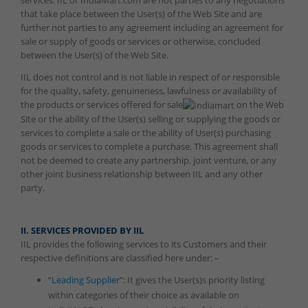
services. IIL or IndiaMart.com are not parties to any negotiations
that take place between the User(s) of the Web Site and are
further not parties to any agreement including an agreement for
sale or supply of goods or services or otherwise, concluded
between the User(s) of the Web Site.
IIL does not control and is not liable in respect of or responsible
for the quality, safety, genuineness, lawfulness or availability of
the products or services offered for sale
on the Web
Site or the ability of the User(s) selling or supplying the goods or
services to complete a sale or the ability of User(s) purchasing
goods or services to complete a purchase. This agreement shall
not be deemed to create any partnership, joint venture, or any
other joint business relationship between IIL and any other
party.
II. SERVICES PROVIDED BY IIL
IIL provides the following services to its Customers and their
respective definitions are classified here under: –
“
Leading Supplier
“: It gives the User(s)s priority listing
within categories of their choice as available on