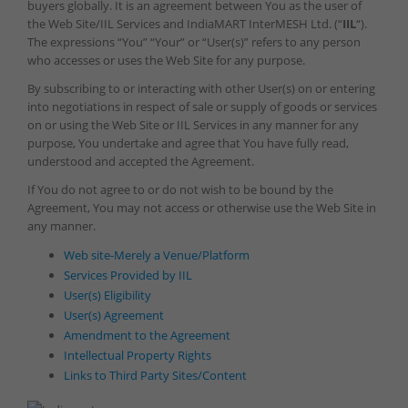
buyers globally. It is an agreement between You as the user of
the Web Site/IIL Services and IndiaMART InterMESH Ltd. (“
IIL
“).
The expressions “You” “Your” or “User(s)” refers to any person
who accesses or uses the Web Site for any purpose.
By subscribing to or interacting with other User(s) on or entering
into negotiations in respect of sale or supply of goods or services
on or using the Web Site or IIL Services in any manner for any
purpose, You undertake and agree that You have fully read,
understood and accepted the Agreement.
If You do not agree to or do not wish to be bound by the
Agreement, You may not access or otherwise use the Web Site in
any manner.
Web site-Merely a Venue/Platform
Services Provided by IIL
User(s) Eligibility
User(s) Agreement
Amendment to the Agreement
Intellectual Property Rights
Links to Third Party Sites/Content