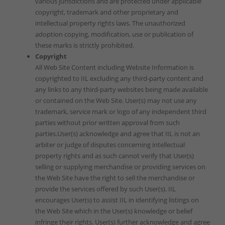
various jurisdictions and are protected under applicable
copyright, trademark and other proprietary and
intellectual property rights laws. The unauthorized
adoption copying, modification, use or publication of
these marks is strictly prohibited.
Copyright
All Web Site Content including Website Information is
copyrighted to IIL excluding any third-party content and
any links to any third-party websites being made available
or contained on the Web Site. User(s) may not use any
trademark, service mark or logo of any independent third
parties without prior written approval from such
parties.User(s) acknowledge and agree that IIL is not an
arbiter or judge of disputes concerning intellectual
property rights and as such cannot verify that User(s)
selling or supplying merchandise or providing services on
the Web Site have the right to sell the merchandise or
provide the services offered by such User(s). IIL
encourages User(s) to assist IIL in identifying listings on
the Web Site which in the User(s) knowledge or belief
infringe their rights. User(s) further acknowledge and agree