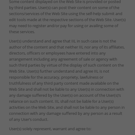
Some content displayed on the Web Site is provided or posted
by third parties. User(s) can post their content on some of the
sections/services of the Web Site using the self-help submit and
edit tools made at the respective sections of the Web Site. User(s)
may need to register and/or pay for using or availing some of
these services.
User(s) understand and agree that IIL in such case is not the
author of the content and that neither IIL nor any of its affiliates,
directors, officers or employees have entered into any
arrangement including any agreement of sale or agency with
such third parties by virtue of the display of such content on the
Web Site. User(s) further understand and agree IIL is not
responsible for the accuracy, propriety, lawfulness or
truthfulness of any third party content made available on the
Web Site and shall not be liable to any User(s) in connection with
any damage suffered by the User(s) on account of the User(s)’s
reliance on such content. IIL shall not be liable for a User(s)
activities on the Web Site, and shall not be liable to any person in
connection with any damage suffered by any person as a result
of any User’s conduct.
User(s) solely represent, warrant and agree to: