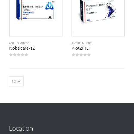
ANTHELMINTIC
ANTHELMINTIC
Nobelcare-12
PRAZIHET
0
out of 5
0
out of 5
Location