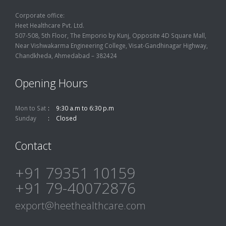
Corporate office:
Heet Healthcare Pvt. Ltd.
507-508, 5th Floor, The Emporio by Kunj, Opposite 4D Square Mall,
Near Vishwakarma Engineering College, Visat-Gandhinagar Highway,
Chandkheda, Ahmedabad – 382424
Opening Hours
Mon to Sat
9:30 a.m to 6:30 p.m
Sunday
Closed
Contact
+91 79351 10159
+91 79-40072876
export@heethealthcare.com