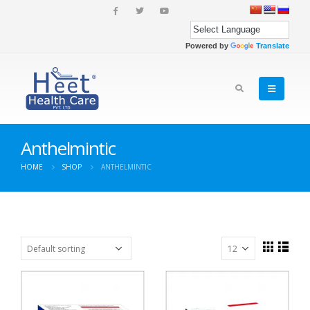
Powered by
Translate
Anthelmintic
HOME
SHOP
ANTHELMINTIC