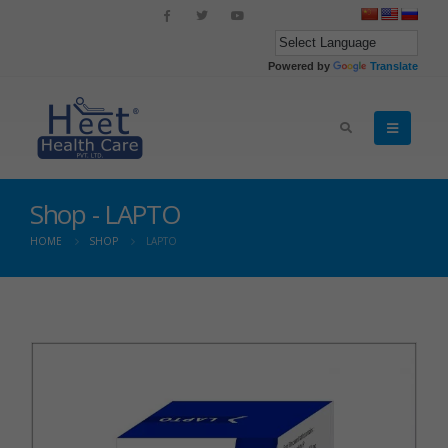
Powered by
Translate
Shop - LAPTO
HOME
SHOP
LAPTO