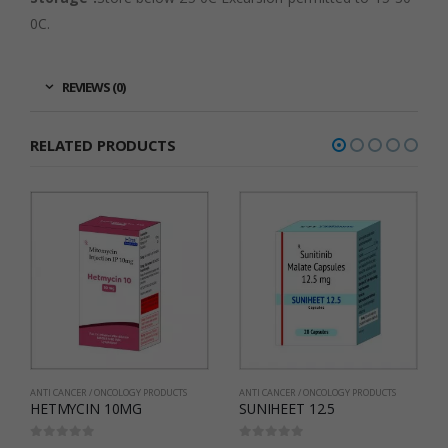
0C.
REVIEWS (0)
RELATED PRODUCTS
ANTI CANCER / ONCOLOGY PRODUCTS
ANTI CANCER / ONCOLOGY PRODUCTS
SUNIHEET 12.5
Imaheet 100
0
out of 5
0
out of 5