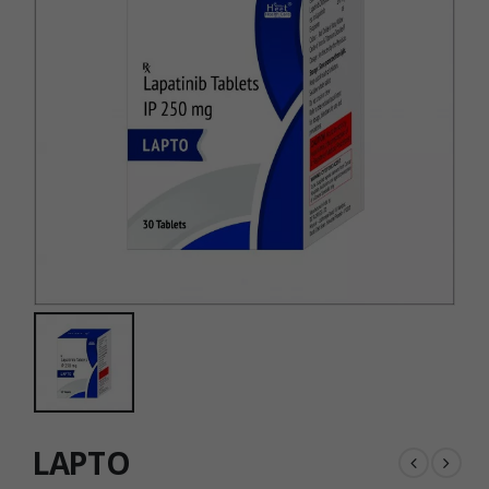
LAPTO