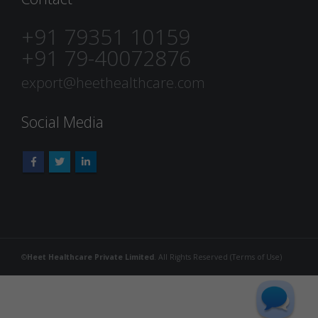
+91 79351 10159
+91 79-40072876
export@heethealthcare.com
Social Media
©
Heet Healthcare Private Limited
. All Rights Reserved (
Terms of Use
)