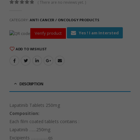
( There are no reviews yet. )
0
out of 5
CATEGORY:
ANTI CANCER / ONCOLOGY PRODUCTS
Yes ! I am Intersted
Verify product
ADD TO WISHLIST
DESCRIPTION
Lapatinib Tablets 250mg
Composition:
Each film coated tablets contains :
Lapatinib ……250mg
Excipients ……………qs