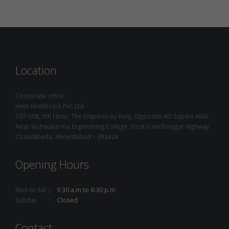
Location
Corporate office:
Heet Healthcare Pvt. Ltd.
507-508, 5th Floor, The Emporio by Kunj, Opposite 4D Square Mall,
Near Vishwakarma Engineering College, Visat-Gandhinagar Highway,
Chandkheda, Ahmedabad – 382424
Opening Hours
Mon to Sat
9:30 a.m to 6:30 p.m
Sunday
Closed
Contact