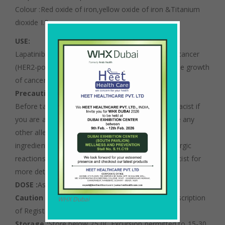
Colour :Red oxide of iron,yellow oxide of iron &Titanium
dioxide I.P
USE:
Lapatinib is used to treat a certain type of breast cancer
(HER2-positive). It works by slowing or stopping the growth
of cancer cells.
Precautions :
Before taking Lapatinib, tell your doctor or pharmacist if
you are allergic to it; or to Lapatinib; or if you have any
other allergies. This product may contain inactive
ingredients (such as lactose), which can cause allergic
reactions or other problems. Talk to your pharmacist for
more details.
DOSE :
As directed by an Oncologist.
Caution :
Not to be sold by retail without the prescription
WHX Dubai
of Registered Medical Practitioner.
Storage :
Store below 25 0C Excursion permitted to 15-30