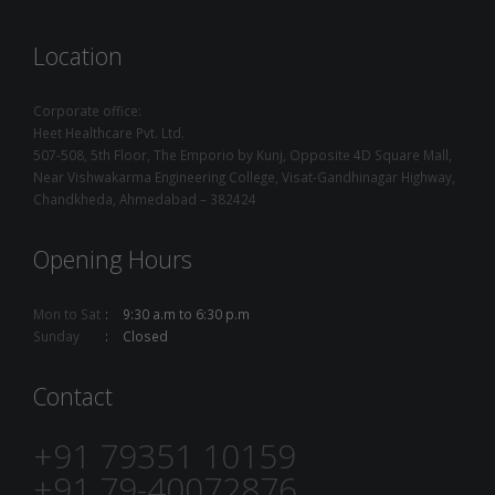
Location
Corporate office:
Heet Healthcare Pvt. Ltd.
507-508, 5th Floor, The Emporio by Kunj, Opposite 4D Square Mall,
Near Vishwakarma Engineering College, Visat-Gandhinagar Highway,
Chandkheda, Ahmedabad – 382424
Opening Hours
Mon to Sat
9:30 a.m to 6:30 p.m
Sunday
Closed
Contact
+91 79351 10159