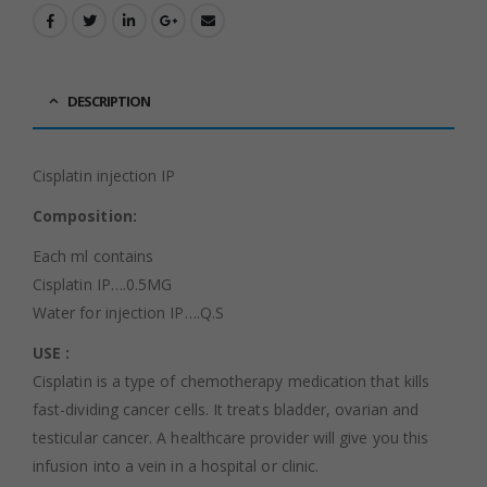
DESCRIPTION
Cisplatin injection IP
Composition:
Each ml contains
Cisplatin IP….0.5MG
Water for injection IP….Q.S
USE :
Cisplatin is a type of chemotherapy medication that kills
fast-dividing cancer cells. It treats bladder, ovarian and
testicular cancer. A healthcare provider will give you this
infusion into a vein in a hospital or clinic.