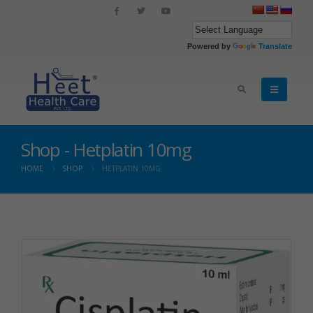
Powered by
Translate
Shop - Hetplatin 10mg
HOME
SHOP
HETPLATIN 10MG