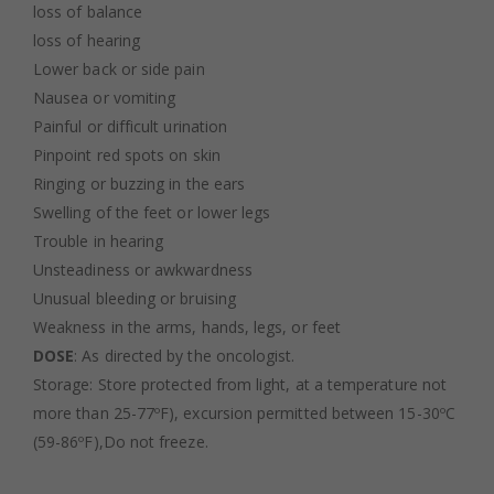
loss of balance
loss of hearing
Lower back or side pain
Nausea or vomiting
Painful or difficult urination
Pinpoint red spots on skin
Ringing or buzzing in the ears
Swelling of the feet or lower legs
Trouble in hearing
Unsteadiness or awkwardness
Unusual bleeding or bruising
Weakness in the arms, hands, legs, or feet
DOSE
: As directed by the oncologist.
Storage: Store protected from light, at a temperature not
more than 25-77ºF), excursion permitted between 15-30ºC
(59-86ºF),Do not freeze.