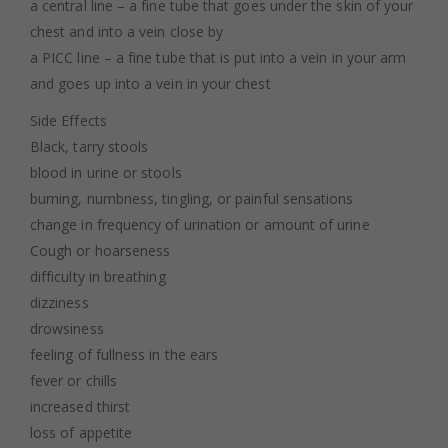
a central line – a fine tube that goes under the skin of your
chest and into a vein close by
a PICC line – a fine tube that is put into a vein in your arm
and goes up into a vein in your chest
Side Effects
Black, tarry stools
blood in urine or stools
burning, numbness, tingling, or painful sensations
change in frequency of urination or amount of urine
Cough or hoarseness
difficulty in breathing
dizziness
drowsiness
feeling of fullness in the ears
fever or chills
increased thirst
loss of appetite