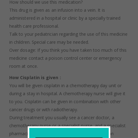
How should we use this medication?
This drug is given as an infusion into a vein. It is
administered in a hospital or clinic by a specially trained
health care professional.
Talk to your pediatrician regarding the use of this medicine
in children. Special care may be needed.
Over dosage: If you think you have taken too much of this
medicine contact a poison control center or emergency
room at once.
How Cisplatin is given :
You will be given cisplatin in a chemotherapy day unit or
during a stay in hospital. A chemotherapy nurse will give it
to you. Cisplatin can be given in combination with other
cancer drugs or with radiotherapy.
During treatment you usually see a cancer doctor, a
chemotherapy nurse or a specialist nurse, and a specialist
pharmacist. This is who we mean when we mention