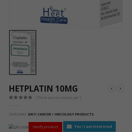
HETPLATIN 10MG
( There are no reviews yet. )
0
out of 5
CATEGORY:
ANTI CANCER / ONCOLOGY PRODUCTS
Yes ! I am Intersted
Verify product