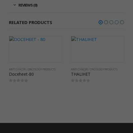
REVIEWS (0)
RELATED PRODUCTS
ANTI CANCER / ONCOLOGY PRODUCTS
ANTI CANCER / ONCOLOGY PRODUCTS
Doceheet-80
THALIHET
0
out of 5
0
out of 5