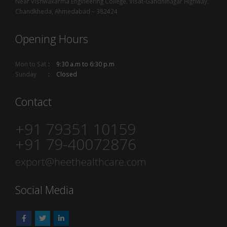
Near Vishwakarma Engineering College, Visat-Gandhinagar Highway,
Chandkheda, Ahmedabad – 382424
Opening Hours
Mon to Sat
9:30 a.m to 6:30 p.m
Sunday
Closed
Contact
+91 79351 10159
+91 79-40072876
export@heethealthcare.com
Social Media