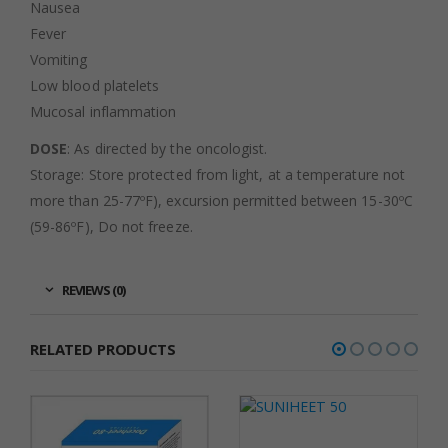
Nausea
Fever
Vomiting
Low blood platelets
Mucosal inflammation
DOSE
: As directed by the oncologist.
Storage: Store protected from light, at a temperature not
more than 25-77ºF), excursion permitted between 15-30ºC
(59-86ºF), Do not freeze.
REVIEWS (0)
RELATED PRODUCTS