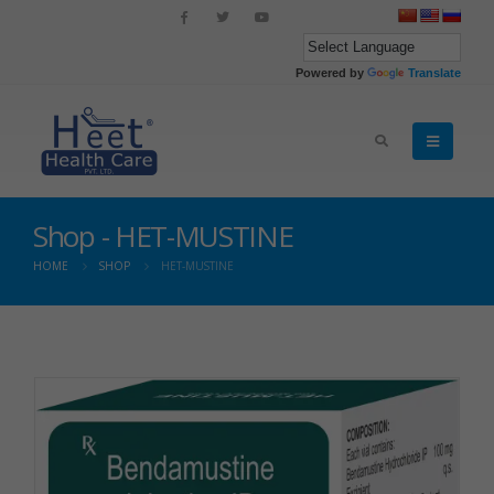
Powered by
Translate
Shop - HET-MUSTINE
HOME
SHOP
HET-MUSTINE