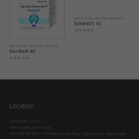
ANTI CANCER / ONCOLOGY PRODUCTS
SUNIHEET 50
0
out of 5
ANTI CANCER / ONCOLOGY PRODUCTS
Doceheet-80
0
out of 5
Location
Corporate office:
Heet Healthcare Pvt. Ltd.
507-508, 5th Floor, The Emporio by Kunj, Opposite 4D Square Mall,