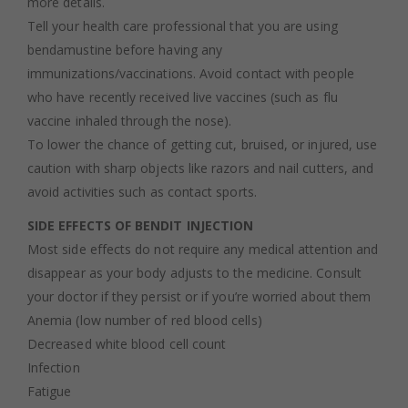
more details.
Tell your health care professional that you are using
bendamustine before having any
immunizations/vaccinations. Avoid contact with people
who have recently received live vaccines (such as flu
vaccine inhaled through the nose).
To lower the chance of getting cut, bruised, or injured, use
caution with sharp objects like razors and nail cutters, and
avoid activities such as contact sports.
SIDE EFFECTS OF BENDIT INJECTION
Most side effects do not require any medical attention and
disappear as your body adjusts to the medicine. Consult
your doctor if they persist or if you’re worried about them
Anemia (low number of red blood cells)
Decreased white blood cell count
Infection
Fatigue