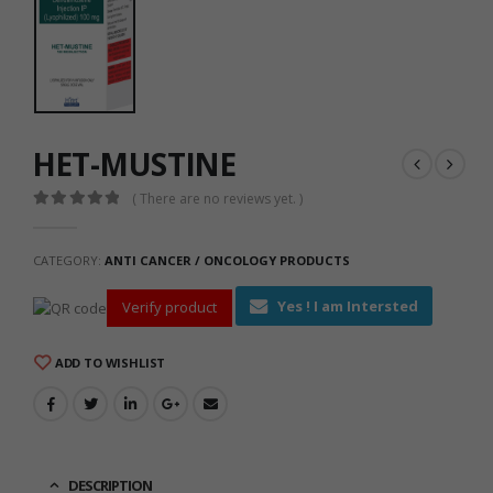
HET-MUSTINE
( There are no reviews yet. )
0
out of 5
CATEGORY:
ANTI CANCER / ONCOLOGY PRODUCTS
Yes ! I am Intersted
Verify product
ADD TO WISHLIST
DESCRIPTION