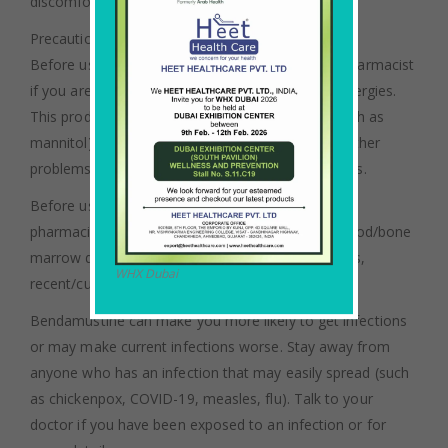
discomfort and possible skin damage.
Precautions:
Before using bendamustine, tell your doctor or pharmacist
if you are allergic to it; or if you have any other allergies.
This product may contain inactive ingredients (such as
mannitol), which can cause allergic reactions or other
problems. Talk to your pharmacist for more details.
Before using this medication, tell your doctor or
pharmacist your medical history, especially of: blood/bone
marrow disorders, kidney problems, liver problems,
WHX Dubai
recent/current infection.
Bendamustine can make you more likely to get infections
or may make current infections worse. Stay away from
anyone who has an infection that may easily spread (such
as chickenpox, COVID-19, measles, flu). Talk to your
doctor if you have been exposed to an infection or for