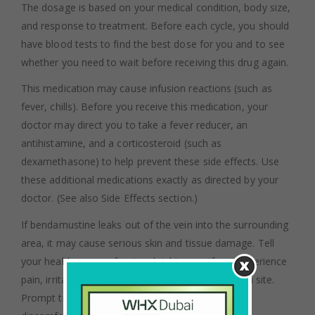
The dosage is based on your medical condition, body size,
and response to treatment. Before each cycle, you should
have blood tests to find the best dose for you and to see
whether you need to wait before receiving this drug again.
This medication may cause infusion reactions (such as
fever, chills). Before you receive this medication, your
doctor may direct you to take a fever reducer, an
antihistamine, and a corticosteroid (such as
dexamethasone) to help prevent these side effects. Use
these additional medications exactly as directed by your
doctor. (See also Side Effects section.)
If bendamustine leaks out of the vein into the surrounding
area, it may cause serious skin and tissue damage. Tell
your health care professional right away if you experience
pain, irritation, redness, or swelling at the injection site.
Prompt treatment of the leakage will help reduce