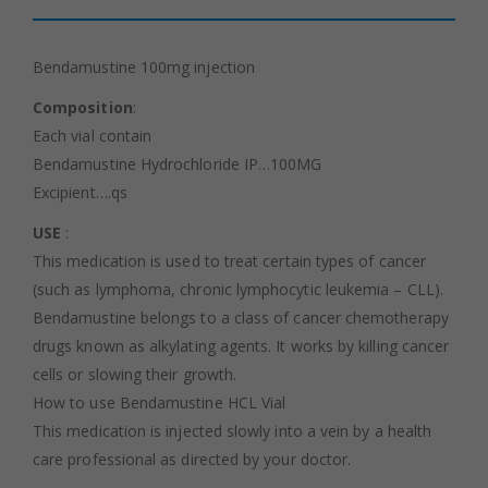
Bendamustine 100mg injection
Composition
:
Each vial contain
Bendamustine Hydrochloride IP…100MG
Excipient….qs
USE
:
This medication is used to treat certain types of cancer
(such as lymphoma, chronic lymphocytic leukemia – CLL).
Bendamustine belongs to a class of cancer chemotherapy
drugs known as alkylating agents. It works by killing cancer
cells or slowing their growth.
How to use Bendamustine HCL Vial
This medication is injected slowly into a vein by a health
care professional as directed by your doctor.