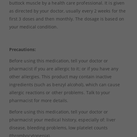
buttock muscle by a health care professional. It is given
as directed by your doctor, usually every 2 weeks for the
first 3 doses and then monthly. The dosage is based on
your medical condition.
Precautions:
Before using this medication, tell your doctor or
pharmacist if you are allergic to it; or if you have any
other allergies. This product may contain inactive
ingredients (such as benzyl alcohol), which can cause
allergic reactions or other problems. Talk to your
pharmacist for more details.
Before using this medication, tell your doctor or
pharmacist your medical history, especially of: liver
disease, bleeding problems, low platelet counts
(thrombocytopenia).