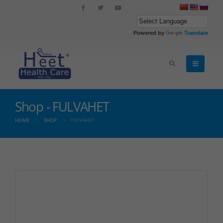
Powered by
Translate
Shop - FULVAHET
HOME
SHOP
FULVAHET