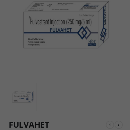
FULVAHET