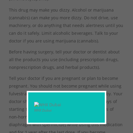
This drug may make you dizzy. Alcohol or marijuana
(cannabis) can make you more dizzy. Do not drive, use
machinery, or do anything that needs alertness until you
can do it safely. Limit alcoholic beverages. Talk to your
doctor if you are using marijuana (cannabis).
Before having surgery, tell your doctor or dentist about
all the products you use (including prescription drugs,
nonprescription drugs, and herbal products).
Tell your doctor if you are pregnant or plan to become
pregnant. You should not become pregnant while using
fulvestrant. Fulvestrant may harm an unborn baby. Your
doctor should order a pregnancy test within 7 days of
starting this medication. Ask about reliable forms of
WHX Dubai
non-hormonal birth control (such as condoms,
diaphragm with spermicide) while using this medication
and for 1 year after the last dose. If you become