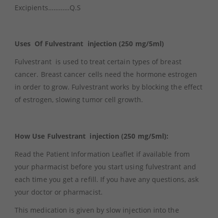
Excipients…………Q.S
Uses Of Fulvestrant injection (250 mg/5ml)
Fulvestrant is used to treat certain types of breast
cancer. Breast cancer cells need the hormone estrogen
in order to grow. Fulvestrant works by blocking the effect
of estrogen, slowing tumor cell growth.
How Use Fulvestrant injection (250 mg/5ml):
Read the Patient Information Leaflet if available from
your pharmacist before you start using fulvestrant and
each time you get a refill. If you have any questions, ask
your doctor or pharmacist.
This medication is given by slow injection into the