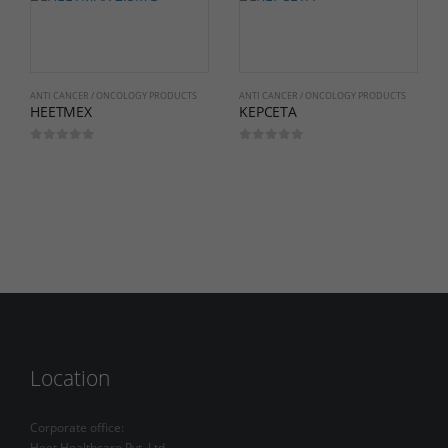
ANTI CANCER / ONCOLOGY PRODUCTS
ANTI CANCER / ONCOLOGY PRODUCTS
HEETMEX
KEPCETA
0
out of 5
0
out of 5
Location
Corporate office:
Heet Healthcare Pvt. Ltd.