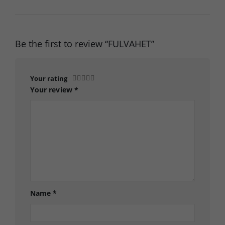
Be the first to review “FULVAHET”
Your rating
Your review
*
Name
*