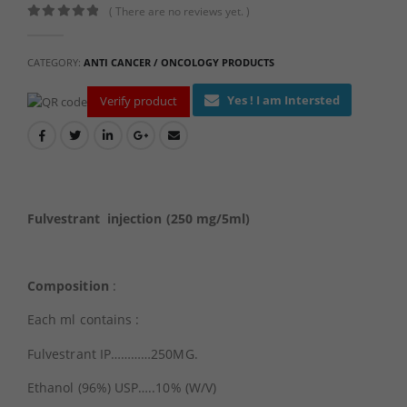
( There are no reviews yet. )
0
out of 5
CATEGORY:
ANTI CANCER / ONCOLOGY PRODUCTS
Yes ! I am Intersted
Verify product
Fulvestrant injection (250 mg/5ml)
Composition
:
Each ml contains :
Fulvestrant IP…………250MG.
Ethanol (96%) USP…..10% (W/V)