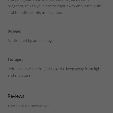
pregnant, talk to your doctor right away about the risks
and benefits of this medication.
Dosage:
As directed by an oncologist
Storage :
Refrigerate 2° to 8°C (36° to 46°F). keep away from light
and moisture.
Reviews
There are no reviews yet.