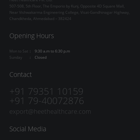
507-508, 5th Floor, The Emporio by Kunj, Opposite 4D Square Mall,
Near Vishwakarma Engineering College, Visat-Gandhinagar Highway,
Chandkheda, Ahmedabad – 382424
Opening Hours
Mon to Sat
9:30 a.m to 6:30 p.m
Sunday
Closed
Contact
+91 79351 10159
+91 79-40072876
export@heethealthcare.com
Social Media