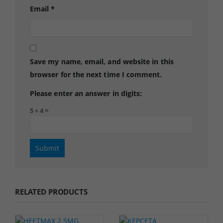
Email
*
Save my name, email, and website in this
browser for the next time I comment.
Please enter an answer in digits:
5 + 4 =
RELATED PRODUCTS