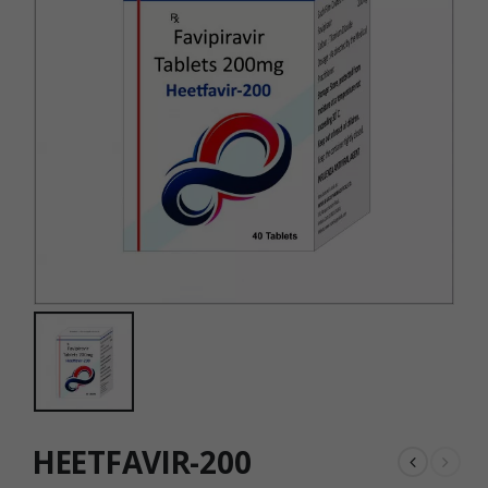
HEETFAVIR-200