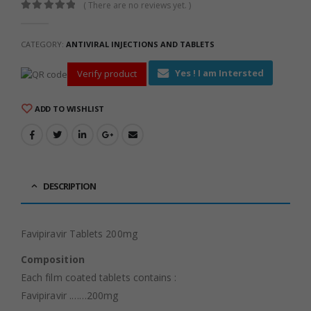
( There are no reviews yet. )
0
out of 5
CATEGORY:
ANTIVIRAL INJECTIONS AND TABLETS
Yes ! I am Intersted
Verify product
ADD TO WISHLIST
DESCRIPTION
Favipiravir Tablets 200mg
Composition
Each film coated tablets contains :
Favipiravir .……200mg