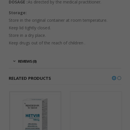
DOSAGE :
As directed by the medical practitioner.
Storage:
Store in the original container at room temperature.
Keep lid tightly closed.
Store in a dry place.
Keep drugs out of the reach of children .
REVIEWS (0)
RELATED PRODUCTS