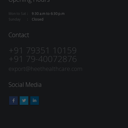
Mon to Sat
9:30 a.m to 6:30 p.m
Sunday
Closed
Contact
+91 79351 10159
+91 79-40072876
export@heethealthcare.com
Social Media