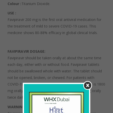
Colour :
Titanium Dioxide.
USE :
Favipiravir 200 mg is the first oral antiviral medication for
the treatment of mild to severe COVID-19 cases. This
medicine shows 80-88% efficacy in global clinical trials.
F
AVIPIRAVIR DOSAGE:
Favipiravir should be taken orally at about the same time
each day, either with or without food. Favipiravir tablets
should be swallowed whole with water. The tablet should
not be opened, broken, or chewed. For patients with
COVID-19, the usual dosage of favipiravir for adults is 1800
mg orally twice daily on day 1, followed by 800 mg orally
twice daily for 14 days.
WARNINGS AND PRECAUTIONS :