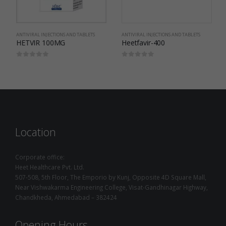
ANTIVIRAL INJECTIONS AND TABLETS
ANTIVIRAL INJECTIONS AND TABLETS
HETVIR 100MG
Heetfavir-400
0
out of 5
0
out of 5
Location
Corporate office:
Heet Healthcare Pvt. Ltd.
507-508, 5th Floor, The Emporio by Kunj, Opposite 4D Square Mall,
Near Vishwakarma Engineering College, Visat-Gandhinagar Highway,
Chandkheda, Ahmedabad – 382424
Opening Hours