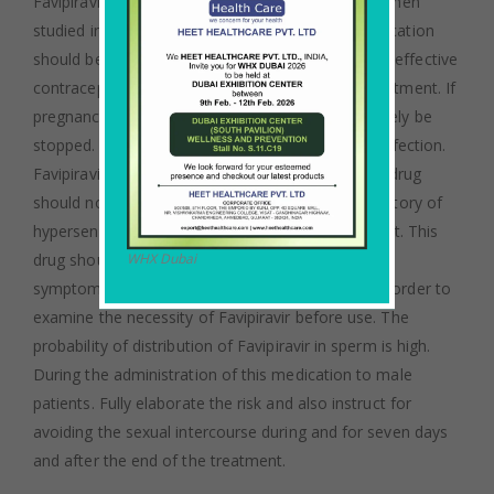
Favipiravir mainly causes early embryonic death when
studied in animals. Recommendation of this medication
should be avoided to pregnant women. The most effective
contraceptive method should be taken during treatment. If
pregnancy occurs the treatment should immediately be
stopped. Avigan is not given in case of bacterial infection.
Favipiravir is not recommended for children. This drug
should not be consumed if the patient has any history of
hypersensitivity with any ingredients of the product. This
drug should only be consumed when influenza-like
WHX Dubai
symptoms appear. Examination should be held in order to
examine the necessity of Favipiravir before use. The
probability of distribution of Favipiravir in sperm is high.
During the administration of this medication to male
patients. Fully elaborate the risk and also instruct for
avoiding the sexual intercourse during and for seven days
and after the end of the treatment.