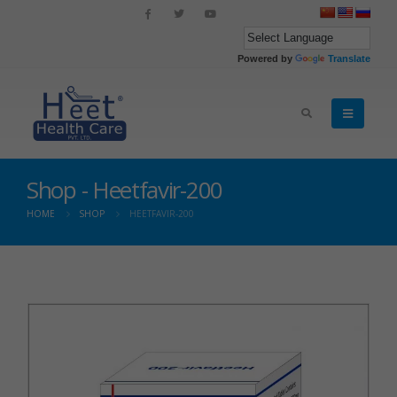
Powered by
Translate
Shop - Heetfavir-200
HOME
SHOP
HEETFAVIR-200