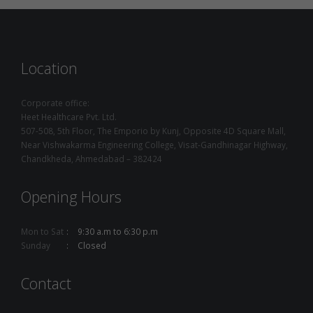
Location
Corporate office:
Heet Healthcare Pvt. Ltd.
507-508, 5th Floor, The Emporio by Kunj, Opposite 4D Square Mall,
Near Vishwakarma Engineering College, Visat-Gandhinagar Highway,
Chandkheda, Ahmedabad – 382424
Opening Hours
Mon to Sat
9:30 a.m to 6:30 p.m
Sunday
Closed
Contact