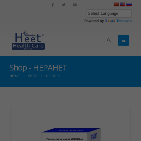
Powered by
Translate
Shop - HEPAHET
HOME
SHOP
HEPAHET