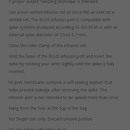
if proper aseptic handling technique is followed.
Use a non-vented infusion set or close the air-inlet on a
vented set. The BLUE infusion port is compatible with
spike systems produced according to ISO 8536-4, with an
external spike diameter of 5.5 to 5.7 mm.
Close the roller clamp of the infusion set.
Hold the base of the BLUE infusion port and insert the
spike by rotating your wrist slightly until the spike is fully
inserted.
he port membrane contains a self-sealing septum that
helps prevent leakage after removing the spike. The
infusion port is not intended to be spiked more than once.
Hang from the hole at the top of the bag.
For Single Use Only. Discard unused portion.
Do not admix with other drugs.