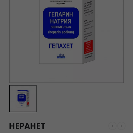
HEPAHET