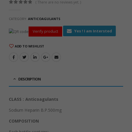
( There are no reviews yet. )
0
out of 5
CATEGORY:
ANTICOAGULANTS
Yes ! I am Intersted
Verify product
ADD TO WISHLIST
DESCRIPTION
CLASS : Anticoagulants
Sodium Heparin B.P.500mg
COMPOSITION
Each bottle contains: