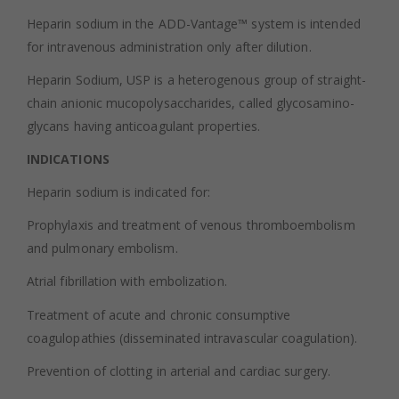
Heparin sodium in the ADD-Vantage™ system is intended
for intravenous administration only after dilution.
Heparin Sodium, USP is a heterogenous group of straight-
chain anionic mucopolysaccharides, called glycosamino-
glycans having anticoagulant properties.
INDICATIONS
Heparin sodium is indicated for:
Prophylaxis and treatment of venous thromboembolism
and pulmonary embolism.
Atrial fibrillation with embolization.
Treatment of acute and chronic consumptive
coagulopathies (disseminated intravascular coagulation).
Prevention of clotting in arterial and cardiac surgery.