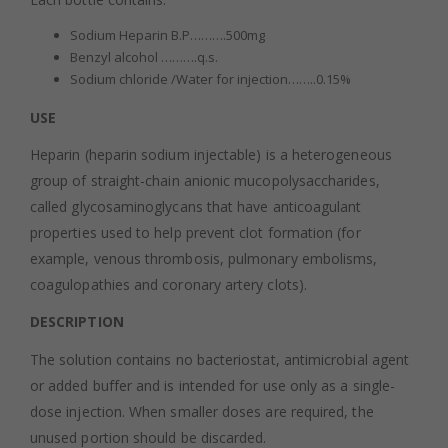
Sodium Heparin B.P……….500mg
Benzyl alcohol ……….q.s.
Sodium chloride /Water for injection……..0.15%
USE
Heparin (heparin sodium injectable) is a heterogeneous
group of straight-chain anionic mucopolysaccharides,
called glycosaminoglycans that have anticoagulant
properties used to help prevent clot formation (for
example, venous thrombosis, pulmonary embolisms,
coagulopathies and coronary artery clots).
DESCRIPTION
The solution contains no bacteriostat, antimicrobial agent
or added buffer and is intended for use only as a single-
dose injection. When smaller doses are required, the
unused portion should be discarded.