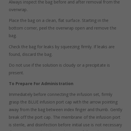
Always inspect the bag before and after removal from the
overwrap.
Place the bag on a clean, flat surface. Starting in the
bottom corner, peel the overwrap open and remove the
bag.
Check the bag for leaks by squeezing firmly. If leaks are
found, discard the bag.
Do not use if the solution is cloudy or a precipitate is
present.
To Prepare For Administration
Immediately before connecting the infusion set, firmly
grasp the BLUE infusion port cap with the arrow pointing
away from the bag between index finger and thumb. Gently
break off the port cap. The membrane of the infusion port
is sterile, and disinfection before initial use is not necessary