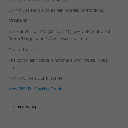
Do not use flexible container in series connections.
STORAGE
Store at 20° to 25°C (68° to 77°F) [see USP Controlled
Room Temperature]. Avoid excessive heat.
Do not freeze.
The container closure is not made with natural rubber
latex.
Non-PVC, Non-DEHP, Sterile.
View PDF For Packing Details
REVIEWS (0)