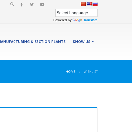
Powered by
Translate
ANUFACTURING & SECTION PLANTS
KNOW US
HOME
WISHLIST