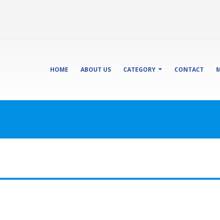
HOME
ABOUT US
CATEGORY
CONTACT
M