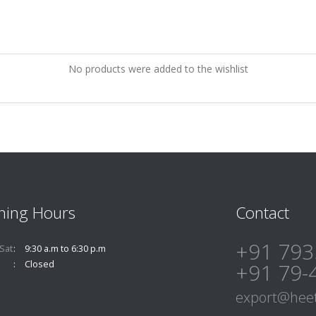
No products were added to the wishlist
ning Hours
Contact
+91 793
Sat
9:30 a.m to 6:30 p.m
Closed
+91 79-
export@heet