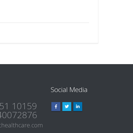
Social Media
51 10159
40072876
healthcare.com