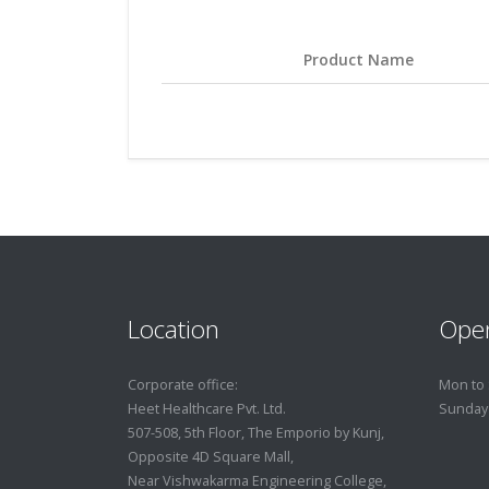
Product Name
Location
Ope
Corporate office:
Mon to 
Heet Healthcare Pvt. Ltd.
Sunday
507-508, 5th Floor, The Emporio by Kunj,
Opposite 4D Square Mall,
Near Vishwakarma Engineering College,