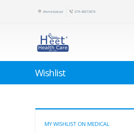
Ahmedabad
079-40072876
Wishlist
MY WISHLIST ON MEDICAL