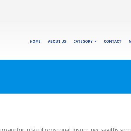
HOME
ABOUT US
CATEGORY
CONTACT
M
 auctor, nisi elit consequat ipsum, nec sagittis sem n