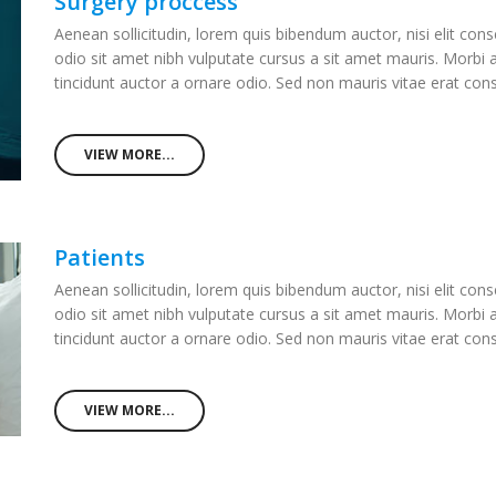
Surgery proccess
Aenean sollicitudin, lorem quis bibendum auctor, nisi elit cons
odio sit amet nibh vulputate cursus a sit amet mauris. Morbi
tincidunt auctor a ornare odio. Sed non mauris vitae erat co
VIEW MORE...
Patients
Aenean sollicitudin, lorem quis bibendum auctor, nisi elit cons
odio sit amet nibh vulputate cursus a sit amet mauris. Morbi
tincidunt auctor a ornare odio. Sed non mauris vitae erat co
VIEW MORE...