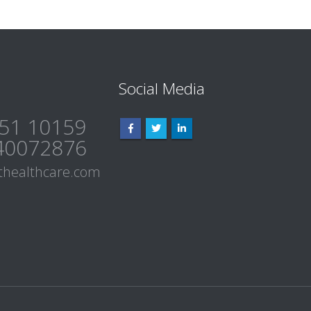
Social Media
51 10159
40072876
healthcare.com