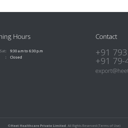
ning Hours
Contact
+91 793
Sat
9:30 a.m to 6:30 p.m
Closed
+91 79-
export@heet
©
Heet Healthcare Private Limited
. All Rights Reserved (
Terms of Use
)