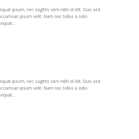
equat ipsum, nec sagittis sem nibh id elit. Duis sed
 accumsan ipsum velit. Nam nec tellus a odio
nsequat…
equat ipsum, nec sagittis sem nibh id elit. Duis sed
 accumsan ipsum velit. Nam nec tellus a odio
nsequat…