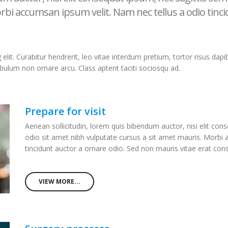
rbi accumsan ipsum velit. Nam nec tellus a odio tinc
it. Curabitur hendrerit, leo vitae interdum pretium, tortor risus dapibu
ibulum non ornare arcu. Class aptent taciti sociosqu ad.
Prepare for visit
Aenean sollicitudin, lorem quis bibendum auctor, nisi elit cons
odio sit amet nibh vulputate cursus a sit amet mauris. Morbi
tincidunt auctor a ornare odio. Sed non mauris vitae erat co
VIEW MORE...