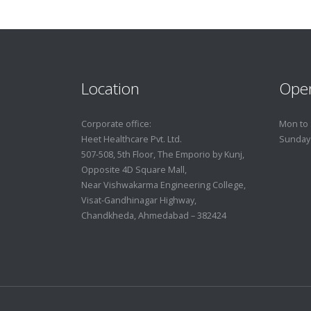
Location
Ope
Corporate office:
Mon to 
Heet Healthcare Pvt. Ltd.
Sunday
507-508, 5th Floor, The Emporio by Kunj,
Opposite 4D Square Mall,
Near Vishwakarma Engineering College,
Visat-Gandhinagar Highway,
Chandkheda, Ahmedabad – 382424