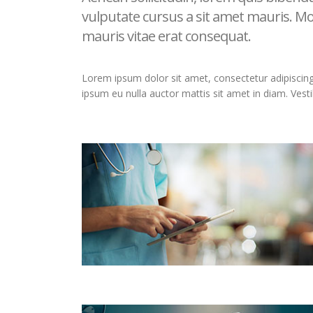
vulputate cursus a sit amet mauris. Mo
mauris vitae erat consequat.
Lorem ipsum dolor sit amet, consectetur adipiscing el
ipsum eu nulla auctor mattis sit amet in diam. Vest