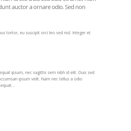
idunt auctor a ornare odio. Sed non
s tortor, eu suscipit orci leo sed nisl. Integer et
equat ipsum, nec sagittis sem nibh id elit. Duis sed
 accumsan ipsum velit. Nam nec tellus a odio
nsequat…