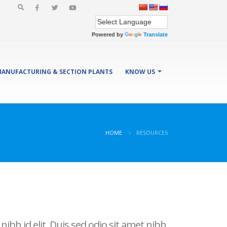
Powered by
Translate
ANUFACTURING & SECTION PLANTS
KNOW US
HOME
RESOURCES
ibh id elit. Duis sed odio sit amet nibh