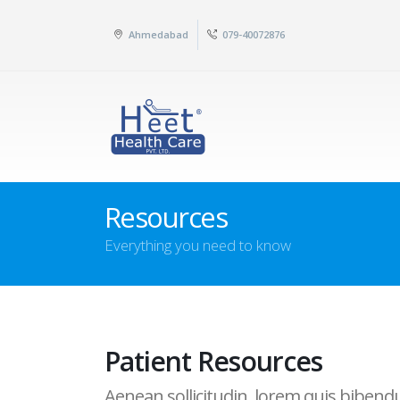
Ahmedabad
079-40072876
Resources
Everything you need to know
Patient Resources
Aenean sollicitudin, lorem quis bibendum