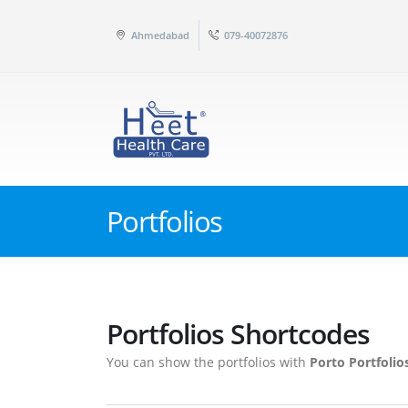
Ahmedabad
079-40072876
Portfolios
Portfolios Shortcodes
You can show the portfolios with
Porto Portfolio