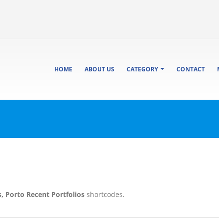
HOME
ABOUT US
CATEGORY
CONTACT
s, Porto Recent Portfolios
shortcodes.