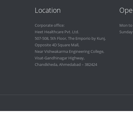
Location
Ope
Corporate office:
Mon to
Heet Healthcare Pvt. Ltd.
Sunday
507-508, 5th Floor, The Emporio by Kunj,
Opposite 4D Square Mall,
Near Vishwakarma Engineering College,
Visat-Gandhinagar Highway,
Chandkheda, Ahmedabad – 382424