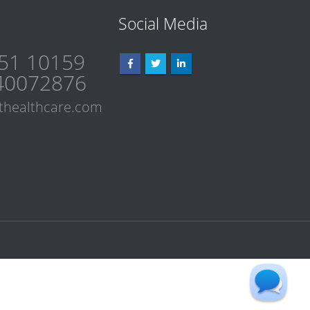
Social Media
51 10159
40072876
thealthcare.com