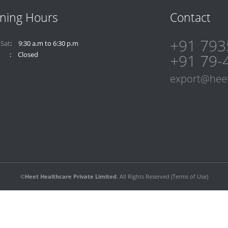
ning Hours
Contact
+91 793
 Sat
9:30 a.m to 6:30 p.m
Closed
+91 79-
export@hee
©
Heet Healthcare Private Limited
. All Rights Reserved (
Terms of Use
)