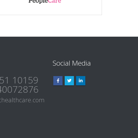
Social Media
51 10159
40072876
healthcare.com