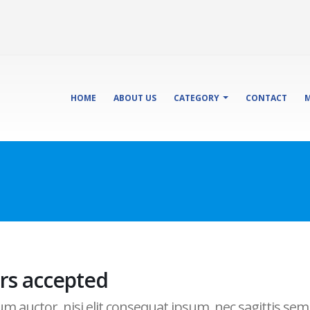
HOME
ABOUT US
CATEGORY
CONTACT
M
rs accepted
 auctor, nisi elit consequat ipsum, nec sagittis sem n