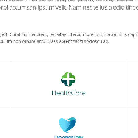
rbi accumsan ipsum velit. Nam nec tellus a odio tinc
it. Curabitur hendrerit, leo vitae interdum pretium, tortor risus dapibu
ibulum non ornare arcu. Class aptent taciti sociosqu ad.