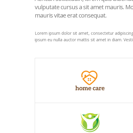
vulputate cursus a sit amet mauris. Mo
mauris vitae erat consequat.
Lorem ipsum dolor sit amet, consectetur adipiscing el
ipsum eu nulla auctor mattis sit amet in diam. Vest