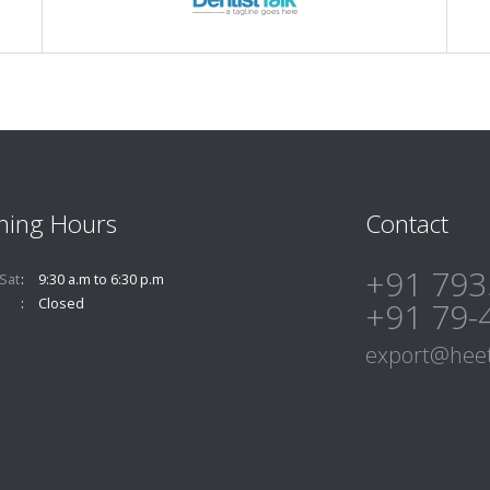
ning Hours
Contact
+91 793
Sat
9:30 a.m to 6:30 p.m
Closed
+91 79-
export@heet