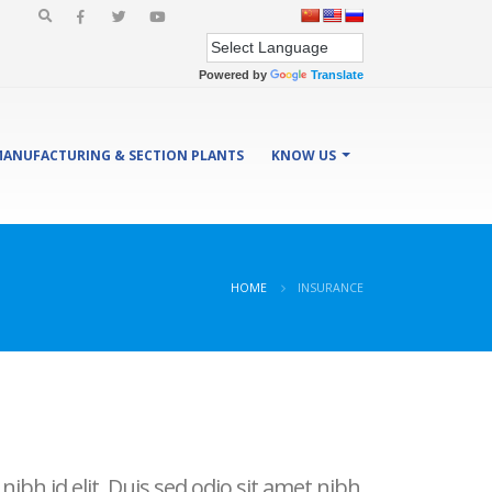
Powered by
Translate
ANUFACTURING & SECTION PLANTS
KNOW US
HOME
INSURANCE
ibh id elit. Duis sed odio sit amet nibh