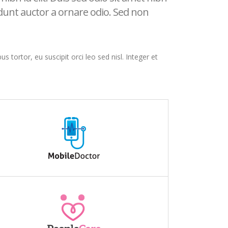
idunt auctor a ornare odio. Sed non
s tortor, eu suscipit orci leo sed nisl. Integer et