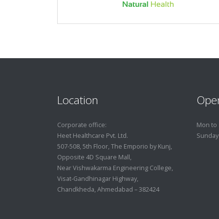
Location
Ope
Corporate office:
Mon to 
Heet Healthcare Pvt. Ltd.
Sunday
507-508, 5th Floor, The Emporio by Kunj,
Opposite 4D Square Mall,
Near Vishwakarma Engineering College,
Visat-Gandhinagar Highway,
Chandkheda, Ahmedabad – 382424