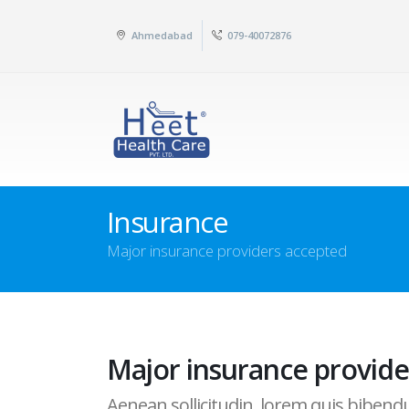
Ahmedabad
079-40072876
Insurance
Major insurance providers accepted
Major insurance provide
Aenean sollicitudin, lorem quis bibendum