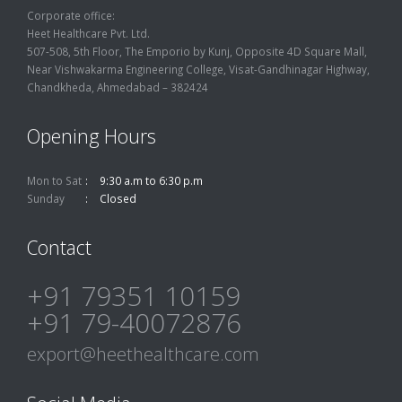
Corporate office:
Heet Healthcare Pvt. Ltd.
507-508, 5th Floor, The Emporio by Kunj, Opposite 4D Square Mall,
Near Vishwakarma Engineering College, Visat-Gandhinagar Highway,
Chandkheda, Ahmedabad – 382424
Opening Hours
Mon to Sat
9:30 a.m to 6:30 p.m
Sunday
Closed
Contact
+91 79351 10159
+91 79-40072876
export@heethealthcare.com