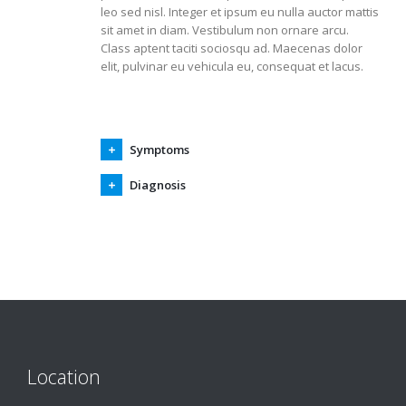
leo sed nisl. Integer et ipsum eu nulla auctor mattis
sit amet in diam. Vestibulum non ornare arcu.
Class aptent taciti sociosqu ad. Maecenas dolor
elit, pulvinar eu vehicula eu, consequat et lacus.
Symptoms
Diagnosis
Location