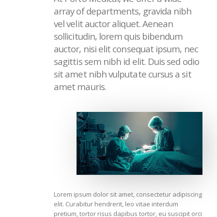
array of departments, gravida nibh
vel velit auctor aliquet. Aenean
sollicitudin, lorem quis bibendum
auctor, nisi elit consequat ipsum, nec
sagittis sem nibh id elit. Duis sed odio
sit amet nibh vulputate cursus a sit
amet mauris.
Lorem ipsum dolor sit amet, consectetur adipiscing
elit. Curabitur hendrerit, leo vitae interdum
pretium, tortor risus dapibus tortor, eu suscipit orci