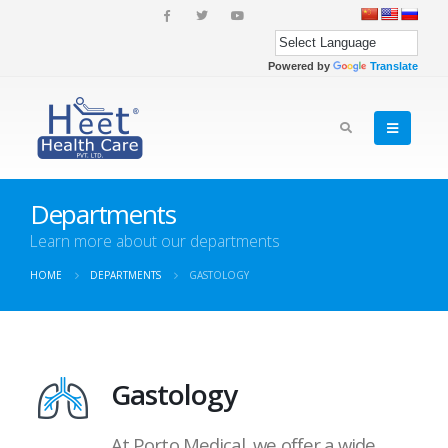
Powered by
Translate
Departments
Learn more about our departments
HOME
DEPARTMENTS
GASTOLOGY
Gastology
At Porto Medical, we offer a wide