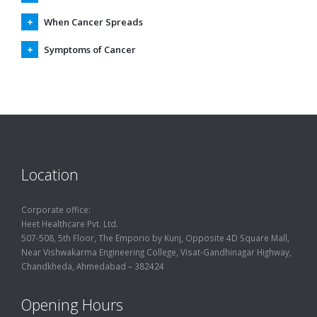
When Cancer Spreads
Symptoms of Cancer
Location
Corporate office:
Heet Healthcare Pvt. Ltd.
507-508, 5th Floor, The Emporio by Kunj, Opposite 4D Square Mall,
Near Vishwakarma Engineering College, Visat-Gandhinagar Highway,
Chandkheda, Ahmedabad – 382424
Opening Hours