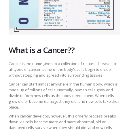
What is a Cancer??
Cancer is the name given to a collection of related diseases. In
all types of cancer, some of the body’s cells begin to divide
without stopping and spread into surrounding tissues.
Cancer can start almost anywhere in the human body, which is
made up of trillions of cells. Normally, human cells grow and
divide to form new cells as the body needs them. When cells
grow old or become damaged, they die, and new cells take their
place.
When cancer develops, however, this orderly process breaks
down. As cells become more and more abnormal, old or
damaged cells survive when they should die, and new cells