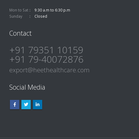
Mon to Sat
9:30 a.m to 6:30 p.m
Sunday
Closed
Contact
+91 79351 10159
+91 79-40072876
export@heethealthcare.com
Social Media