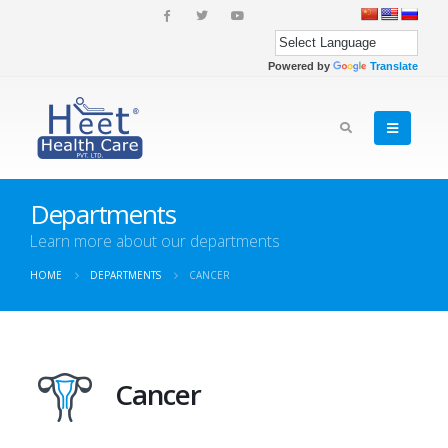
Powered by
Translate
Departments
Learn more about our departments
HOME
DEPARTMENTS
CANCER
Cancer