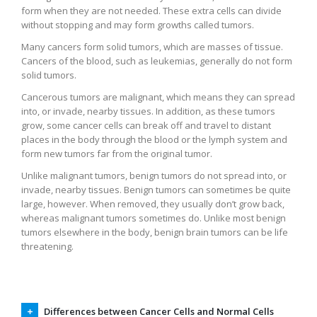
form when they are not needed. These extra cells can divide
without stopping and may form growths called tumors.
Many cancers form solid tumors, which are masses of tissue.
Cancers of the blood, such as leukemias, generally do not form
solid tumors.
Cancerous tumors are malignant, which means they can spread
into, or invade, nearby tissues. In addition, as these tumors
grow, some cancer cells can break off and travel to distant
places in the body through the blood or the lymph system and
form new tumors far from the original tumor.
Unlike malignant tumors, benign tumors do not spread into, or
invade, nearby tissues. Benign tumors can sometimes be quite
large, however. When removed, they usually don’t grow back,
whereas malignant tumors sometimes do. Unlike most benign
tumors elsewhere in the body, benign brain tumors can be life
threatening.
Differences between Cancer Cells and Normal Cells