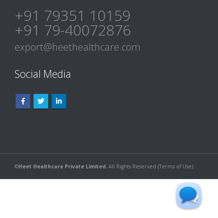
+91 79351 10159
+91 79-40072876
export@heethealthcare.com
Social Media
©
Heet Healthcare Private Limited
. All Rights Reserved (
Terms of Use
)