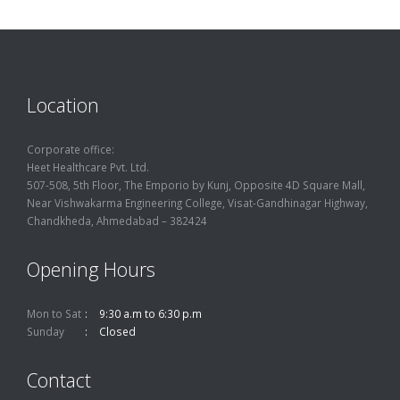
Location
Corporate office:
Heet Healthcare Pvt. Ltd.
507-508, 5th Floor, The Emporio by Kunj, Opposite 4D Square Mall,
Near Vishwakarma Engineering College, Visat-Gandhinagar Highway,
Chandkheda, Ahmedabad – 382424
Opening Hours
Mon to Sat
9:30 a.m to 6:30 p.m
Sunday
Closed
Contact