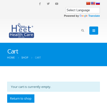
Powered by
Translate
Cart
HOME
SHOP
CART
Your cart is currently empty.
Return to shop